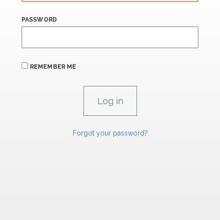
PASSWORD
REMEMBER ME
Forgot your password?