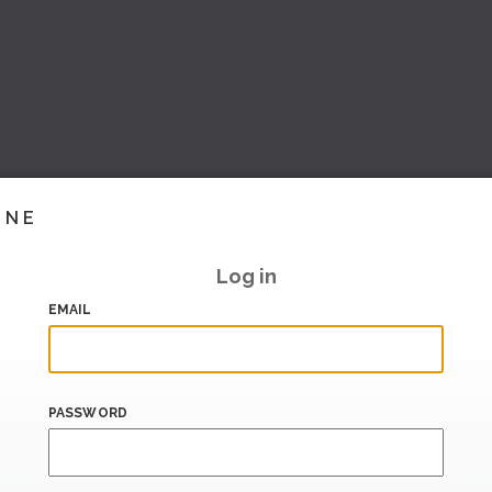
INE
Log in
EMAIL
PASSWORD