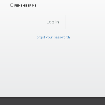
REMEMBER ME
Forgot your password?