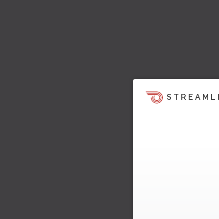
STREAML