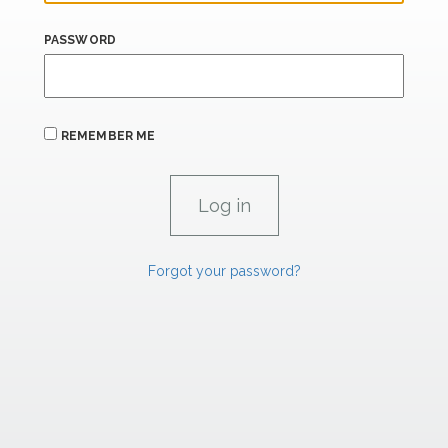
PASSWORD
REMEMBER ME
Forgot your password?