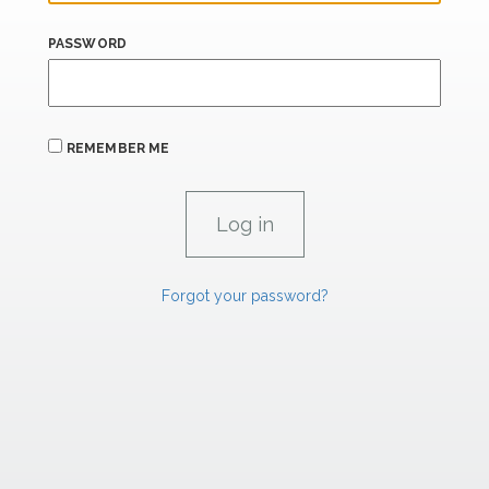
PASSWORD
REMEMBER ME
Forgot your password?