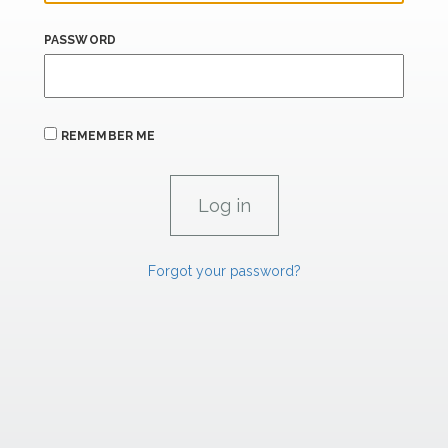
PASSWORD
REMEMBER ME
Forgot your password?