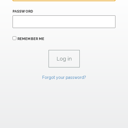
PASSWORD
REMEMBER ME
Forgot your password?