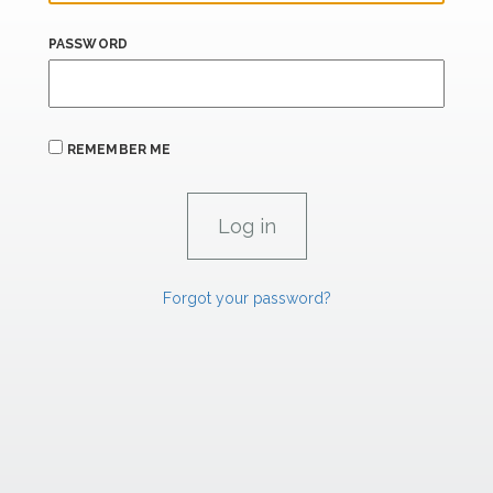
PASSWORD
REMEMBER ME
Forgot your password?