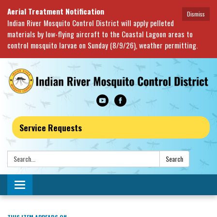
Aerial Treatment Notification
Dismiss
Indian River Mosquito Control District will apply pelleted
materials by low-flying aircraft to the Coastal Lagoon areas to
control mosquito larvae on Sunday (8/9/26), weather permitting.
Service Requests
Search:
Search
Toggle navigation