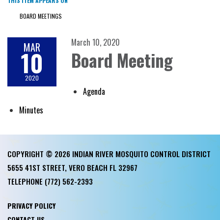
THIS ITEM APPEARS ON
BOARD MEETINGS
March 10, 2020
MAR
10
Board Meeting
2020
Agenda
Minutes
COPYRIGHT © 2026 INDIAN RIVER MOSQUITO CONTROL DISTRICT
5655 41ST STREET, VERO BEACH FL 32967
TELEPHONE
(772) 562-2393
PRIVACY POLICY
CONTACT US