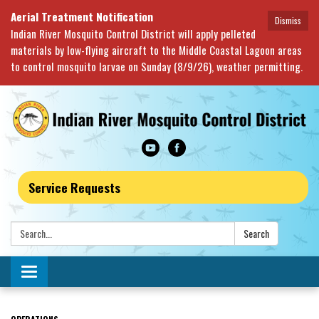
Aerial Treatment Notification
Dismiss
Indian River Mosquito Control District will apply pelleted
materials by low-flying aircraft to the Middle Coastal Lagoon areas
to control mosquito larvae on Sunday (8/9/26), weather permitting.
Service Requests
Search:
Search
Toggle navigation