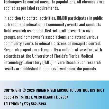
techniques to control mosquito populations. All chemicals are
applied as per label requirements.
In addition to control activities, IRMCD participates in public
outreach and education at community events and conducts
field research as needed. District staff present to civic
groups, and homeowner's associations, and attend various
community events to educate citizens on mosquito control.
Research projects are frequently a collaborative effort with
scientists at the University of Florida’s Florida Medical
Entomology Laboratory (FMEL) in Vero Beach. Such research
results are published in peer-reviewed scientific journals.
COPYRIGHT © 2026 INDIAN RIVER MOSQUITO CONTROL DISTRICT
5655 41ST STREET, VERO BEACH FL 32967
TELEPHONE
(772) 562-2393