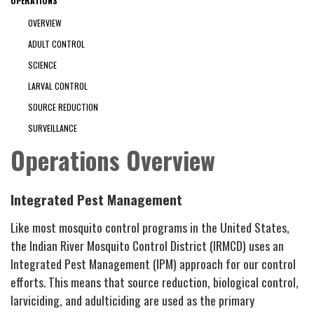
OPERATIONS
OVERVIEW
ADULT CONTROL
SCIENCE
LARVAL CONTROL
SOURCE REDUCTION
SURVEILLANCE
Operations Overview
Integrated Pest Management
Like most mosquito control programs in the United States,
the Indian River Mosquito Control District (IRMCD) uses an
Integrated Pest Management (IPM) approach for our control
efforts. This means that source reduction, biological control,
larviciding, and adulticiding are used as the primary