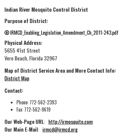
Indian River Mosquito Control District
Purpose of District:
IRMCD_Enabling_Legislation_Amendment_Ch_2011-243.pdf
Physical Address:
5655 41st Street
Vero Beach, Florida 32967
Map of District Service Area and More Contact Info:
District Map
Contact:
Phone: 772-562-2393
Fax: 772-562-9619
Our Web-Page URL
:
http://irmosquito.com
Our Main E-Mail
:
irmcd@irmcd.org