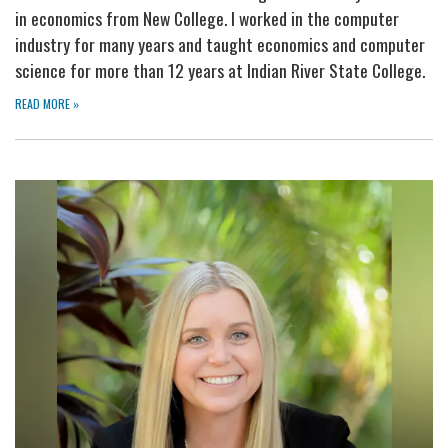
in economics from New College. I worked in the computer
industry for many years and taught economics and computer
science for more than 12 years at Indian River State College.
READ MORE
»