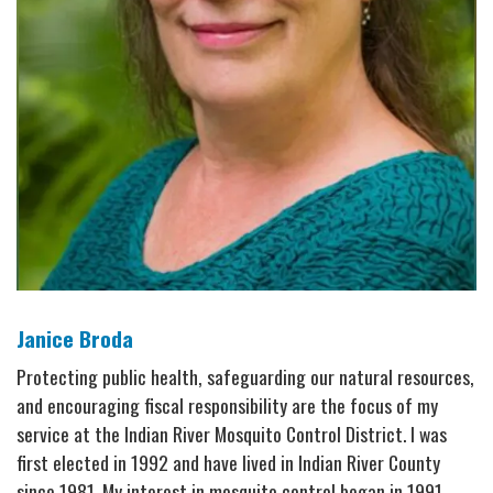
Janice Broda
Protecting public health, safeguarding our natural resources,
and encouraging fiscal responsibility are the focus of my
service at the Indian River Mosquito Control District. I was
first elected in 1992 and have lived in Indian River County
since 1981. My interest in mosquito control began in 1991