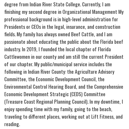
degree from Indian River State College. Currently, I am
finishing my second degree in Organizational Management My
professional background is in high-level administration for
Presidents or CEOs in the legal, insurance, and construction
fields. My family has always owned Beef Cattle, and I am
passionate about educating the public about the Florida beef
industry. In 2019, I founded the local chapter of Florida
Cattlewomen in our county and am still the current President
of our chapter. My public/municipal service includes the
following in Indian River County: the Agriculture Advisory
Committee, the Economic Development Council, the
Environmental Control Hearing Board, and the Comprehensive
Economic Development Strategic (CEDS) Committee
(Treasure Coast Regional Planning Council). In my downtime, I
enjoy spending time with my family, going to the beach,
traveling to different places, working out at Lift Fitness, and
reading.