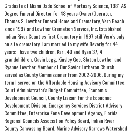
Graduate of Miami Dade School of Mortuary Science, 1981 AS
Degree Funeral Director for 48 years-Owner/Operator,
Thomas S. Lowther Funeral Home and Crematory, Vero Beach
since 1997 and Lowther Cremation Service, Inc. Established
Indian River Counties first Crematory in 1997 still Vero’s only
on site crematory. I am married to my wife Beverly for 44
years; I have two children, Kari, 40 and Ryan 37, 4
grandchildren, Gavin Legg, Kinsley Gee, Slaton Lowther and
Ryanne Lowther. Member of Our Savior Lutheran Church. I
served as County Commissioner from 2002-2006. During my
term I served on the Affordable Housing Advisory Committee,
Court Administrator's Budget Committee, Economic
Development Council, County Liaison for the Economic
Development Division, Emergency Services District Advisory
Committee, Enterprise Zone Development Agency, Florida
Regional Councils Association Policy Board, Indian River
County Canvassing Board, Marine Advisory Narrows Watershed