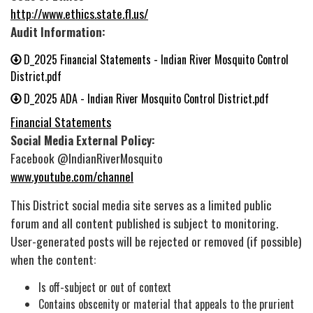
http://www.ethics.state.fl.us/
Audit Information:
D_2025 Financial Statements - Indian River Mosquito Control
District.pdf
D_2025 ADA - Indian River Mosquito Control District.pdf
Financial Statements
Social Media External Policy:
Facebook @IndianRiverMosquito
www.youtube.com/channel
This District social media site serves as a limited public
forum and all content published is subject to monitoring.
User-generated posts will be rejected or removed (if possible)
when the content:
Is off-subject or out of context
Contains obscenity or material that appeals to the prurient