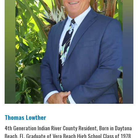
Thomas Lowther
4th Generation Indian River County Resident, Born in Daytona
Beach, FL. Graduate of Vero Beach High School Class of 1978