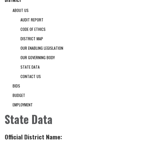
DISTRICT
ABOUT US
AUDIT REPORT
CODE OF ETHICS
DISTRICT MAP
OUR ENABLING LEGISLATION
OUR GOVERNING BODY
STATE DATA
CONTACT US
BIDS
BUDGET
EMPLOYMENT
State Data
Official District Name: