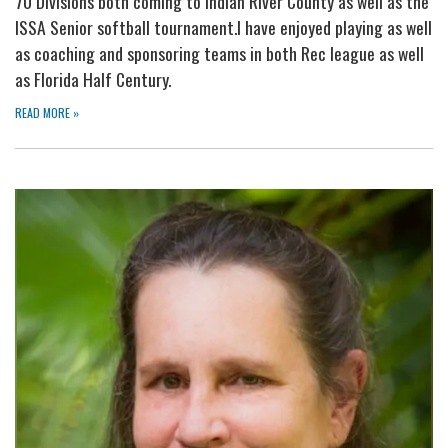
70 Divisions both coming to Indian River County as well as the
ISSA Senior softball tournament.I have enjoyed playing as well
as coaching and sponsoring teams in both Rec league as well
as Florida Half Century.
READ MORE
»