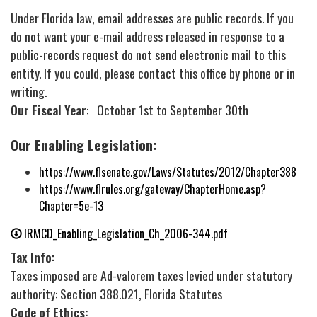
Under Florida law, email addresses are public records. If you
do not want your e-mail address released in response to a
public-records request do not send electronic mail to this
entity. If you could, please contact this office by phone or in
writing.
Our Fiscal Year
: October 1st to September 30th
Our Enabling Legislation:
https://www.flsenate.gov/Laws/Statutes/2012/Chapter388
https://www.flrules.org/gateway/ChapterHome.asp?
Chapter=5e-13
IRMCD_Enabling_Legislation_Ch_2006-344.pdf
Tax Info:
Taxes imposed are Ad-valorem taxes levied under statutory
authority: Section 388.021, Florida Statutes
Code of Ethics: