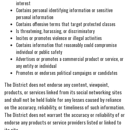
interest
Contains personal identifying information or sensitive
personal information
Contains offensive terms that target protected classes
Is threatening, harassing, or discriminatory
Incites or promotes violence or illegal activities
Contains information that reasonably could compromise
individual or public safety
Advertises or promotes a commercial product or service, or
any entity or individual
Promotes or endorses political campaigns or candidates
The District does not endorse any content, viewpoint,
products, or services linked from its social networking sites
and shall not be held liable for any losses caused by reliance
on the accuracy, reliability, or timeliness of such information.
The District does not warrant the accuracy or reliability of or
endorse any products or service providers listed or linked to
its site.