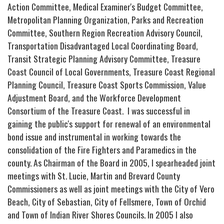
Action Committee, Medical Examiner's Budget Committee,
Metropolitan Planning Organization, Parks and Recreation
Committee, Southern Region Recreation Advisory Council,
Transportation Disadvantaged Local Coordinating Board,
Transit Strategic Planning Advisory Committee, Treasure
Coast Council of Local Governments, Treasure Coast Regional
Planning Council, Treasure Coast Sports Commission, Value
Adjustment Board, and the Workforce Development
Consortium of the Treasure Coast. I was successful in
gaining the public's support for renewal of an environmental
bond issue and instrumental in working towards the
consolidation of the Fire Fighters and Paramedics in the
county. As Chairman of the Board in 2005, I spearheaded joint
meetings with St. Lucie, Martin and Brevard County
Commissioners as well as joint meetings with the City of Vero
Beach, City of Sebastian, City of Fellsmere, Town of Orchid
and Town of Indian River Shores Councils. In 2005 I also