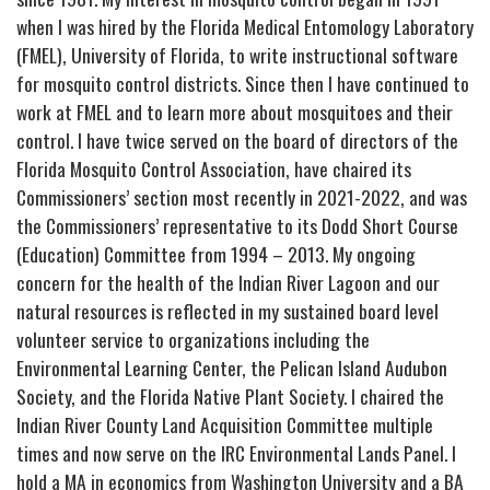
when I was hired by the Florida Medical Entomology Laboratory
(FMEL), University of Florida, to write instructional software
for mosquito control districts. Since then I have continued to
work at FMEL and to learn more about mosquitoes and their
control. I have twice served on the board of directors of the
Florida Mosquito Control Association, have chaired its
Commissioners’ section most recently in 2021-2022, and was
the Commissioners’ representative to its Dodd Short Course
(Education) Committee from 1994 – 2013. My ongoing
concern for the health of the Indian River Lagoon and our
natural resources is reflected in my sustained board level
volunteer service to organizations including the
Environmental Learning Center, the Pelican Island Audubon
Society, and the Florida Native Plant Society. I chaired the
Indian River County Land Acquisition Committee multiple
times and now serve on the IRC Environmental Lands Panel. I
hold a MA in economics from Washington University and a BA