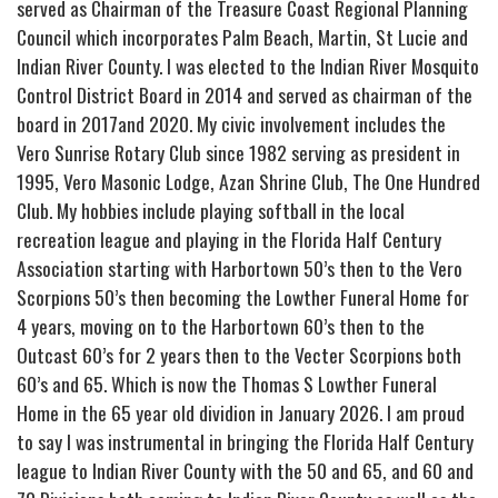
served as Chairman of the Treasure Coast Regional Planning
Council which incorporates Palm Beach, Martin, St Lucie and
Indian River County. I was elected to the Indian River Mosquito
Control District Board in 2014 and served as chairman of the
board in 2017and 2020. My civic involvement includes the
Vero Sunrise Rotary Club since 1982 serving as president in
1995, Vero Masonic Lodge, Azan Shrine Club, The One Hundred
Club. My hobbies include playing softball in the local
recreation league and playing in the Florida Half Century
Association starting with Harbortown 50’s then to the Vero
Scorpions 50’s then becoming the Lowther Funeral Home for
4 years, moving on to the Harbortown 60’s then to the
Outcast 60’s for 2 years then to the Vecter Scorpions both
60’s and 65. Which is now the Thomas S Lowther Funeral
Home in the 65 year old dividion in January 2026. I am proud
to say I was instrumental in bringing the Florida Half Century
league to Indian River County with the 50 and 65, and 60 and