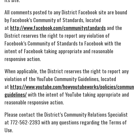
All comments posted to any District Facebook site are bound
by Facebook’s Community of Standards, located
at
http://www.facebook.com/communitystandards
and the
District reserves the right to report any violation of
Facebook’s Community of Standards to Facebook with the
intent of Facebook taking appropriate and reasonable
responsive action.
When applicable, the District reserves the right to report any
violation of the YouTube Community Guidelines, located
at
https://www.youtube.com/howyoutubeworks/policies/commun
guidelines/
with the intent of YouTube taking appropriate and
reasonable responsive action.
Please contact the District’s Community Relations Specialist
at 772-562-2393 with any questions regarding the Terms of
Use.