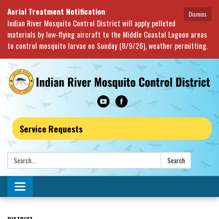
Aerial Treatment Notification
Dismiss
Indian River Mosquito Control District will apply pelleted
materials by low-flying aircraft to the Middle Coastal Lagoon areas
to control mosquito larvae on Sunday (8/9/26), weather permitting.
Service Requests
Search:
Search
Toggle navigation