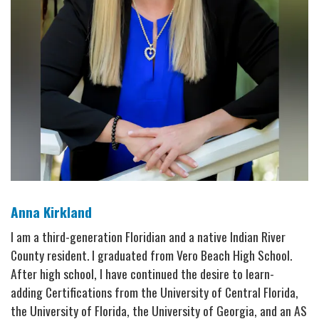
Anna Kirkland
I am a third-generation Floridian and a native Indian River
County resident. I graduated from Vero Beach High School.
After high school, I have continued the desire to learn-
adding Certifications from the University of Central Florida,
the University of Florida, the University of Georgia, and an AS