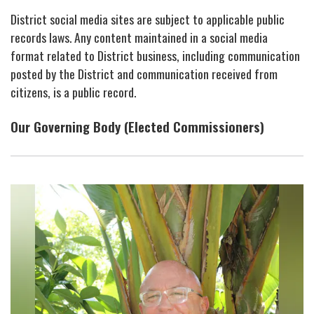
District social media sites are subject to applicable public
records laws. Any content maintained in a social media
format related to District business, including communication
posted by the District and communication received from
citizens, is a public record.
Our Governing Body (Elected Commissioners)