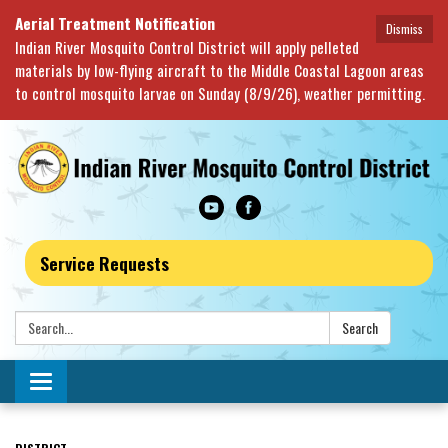
Aerial Treatment Notification
Dismiss
Indian River Mosquito Control District will apply pelleted
materials by low-flying aircraft to the Middle Coastal Lagoon areas
to control mosquito larvae on Sunday (8/9/26), weather permitting.
Service Requests
Search:
Search
Toggle navigation