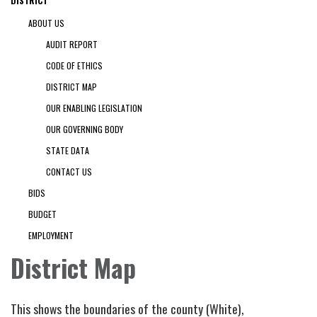
DISTRICT
ABOUT US
AUDIT REPORT
CODE OF ETHICS
DISTRICT MAP
OUR ENABLING LEGISLATION
OUR GOVERNING BODY
STATE DATA
CONTACT US
BIDS
BUDGET
EMPLOYMENT
District Map
This shows the boundaries of the county (White),