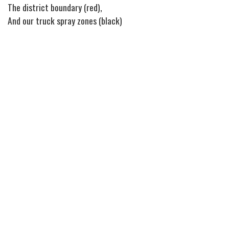
The district boundary (red),
And our truck spray zones (black)