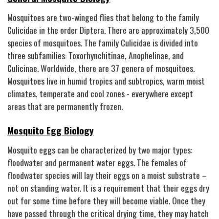
Mosquitoes are two-winged flies that belong to the family
Culicidae in the order Diptera. There are approximately 3,500
species of mosquitoes. The family Culicidae is divided into
three subfamilies: Toxorhynchitinae, Anophelinae, and
Culicinae. Worldwide, there are 37 genera of mosquitoes.
Mosquitoes live in humid tropics and subtropics, warm moist
climates, temperate and cool zones - everywhere except
areas that are permanently frozen.
Mosquito Egg Biology
Mosquito eggs can be characterized by two major types:
floodwater and permanent water eggs. The females of
floodwater species will lay their eggs on a moist substrate –
not on standing water. It is a requirement that their eggs dry
out for some time before they will become viable. Once they
have passed through the critical drying time, they may hatch