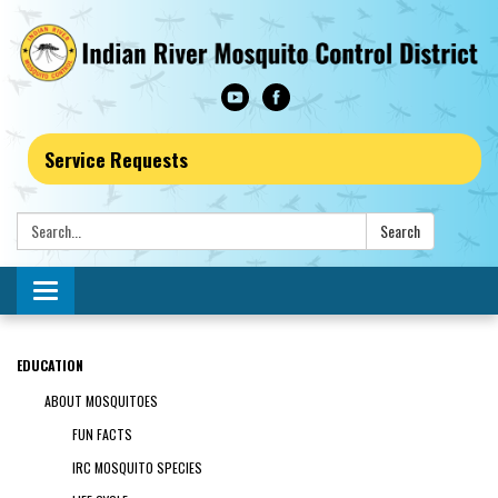
Service Requests
Search:
Search
Toggle navigation
EDUCATION
ABOUT MOSQUITOES
FUN FACTS
IRC MOSQUITO SPECIES