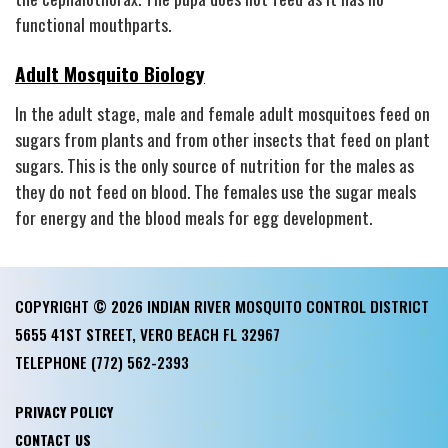
functional mouthparts.
Adult Mosquito Biology
In the adult stage, male and female adult mosquitoes feed on
sugars from plants and from other insects that feed on plant
sugars. This is the only source of nutrition for the males as
they do not feed on blood. The females use the sugar meals
for energy and the blood meals for egg development.
COPYRIGHT © 2026 INDIAN RIVER MOSQUITO CONTROL DISTRICT
5655 41ST STREET, VERO BEACH FL 32967
TELEPHONE
(772) 562-2393
PRIVACY POLICY
CONTACT US