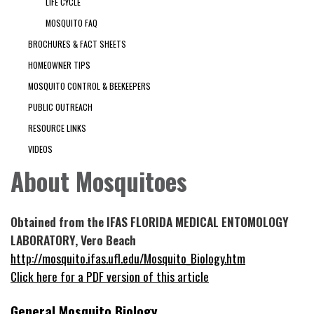
LIFE CYCLE
MOSQUITO FAQ
BROCHURES & FACT SHEETS
HOMEOWNER TIPS
MOSQUITO CONTROL & BEEKEEPERS
PUBLIC OUTREACH
RESOURCE LINKS
VIDEOS
About Mosquitoes
Obtained from the IFAS FLORIDA MEDICAL ENTOMOLOGY
LABORATORY, Vero Beach
http://mosquito.ifas.ufl.edu/Mosquito_Biology.htm
Click here for a PDF version of this article
General Mosquito Biology