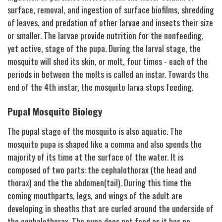
surface, removal, and ingestion of surface biofilms, shredding
of leaves, and predation of other larvae and insects their size
or smaller. The larvae provide nutrition for the nonfeeding,
yet active, stage of the pupa. During the larval stage, the
mosquito will shed its skin, or molt, four times - each of the
periods in between the molts is called an instar. Towards the
end of the 4th instar, the mosquito larva stops feeding.
Pupal Mosquito Biology
The pupal stage of the mosquito is also aquatic. The
mosquito pupa is shaped like a comma and also spends the
majority of its time at the surface of the water. It is
composed of two parts: the cephalothorax (the head and
thorax) and the the abdomen(tail). During this time the
coming mouthparts, legs, and wings of the adult are
developing in sheaths that are curled around the underside of
the cephalothorax. The pupa does not feed as it has no