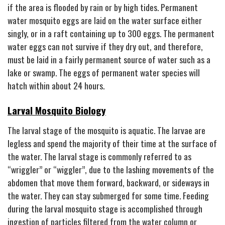
if the area is flooded by rain or by high tides. Permanent
water mosquito eggs are laid on the water surface either
singly, or in a raft containing up to 300 eggs. The permanent
water eggs can not survive if they dry out, and therefore,
must be laid in a fairly permanent source of water such as a
lake or swamp. The eggs of permanent water species will
hatch within about 24 hours.
Larval Mosquito Biology
The larval stage of the mosquito is aquatic. The larvae are
legless and spend the majority of their time at the surface of
the water. The larval stage is commonly referred to as
“wriggler” or “wiggler”, due to the lashing movements of the
abdomen that move them forward, backward, or sideways in
the water. They can stay submerged for some time. Feeding
during the larval mosquito stage is accomplished through
ingestion of particles filtered from the water column or