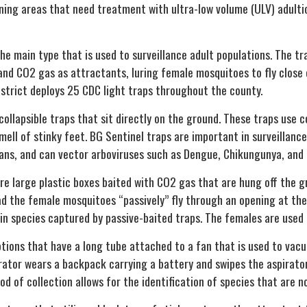
ining areas that need treatment with ultra-low volume (ULV) adulti
the main type that is used to surveillance adult populations. The t
and CO2 gas as attractants, luring female mosquitoes to fly close
District deploys 25 CDC light traps throughout the county.
collapsible traps that sit directly on the ground. These traps use 
mell of stinky feet. BG Sentinel traps are important in surveillan
ans, and can vector arboviruses such as Dengue, Chikungunya, and 
re large plastic boxes baited with CO2 gas that are hung off the g
ad the female mosquitoes “passively” fly through an opening at t
in species captured by passive-baited traps. The females are used 
tions that have a long tube attached to a fan that is used to vac
rator wears a backpack carrying a battery and swipes the aspirator
d of collection allows for the identification of species that are n