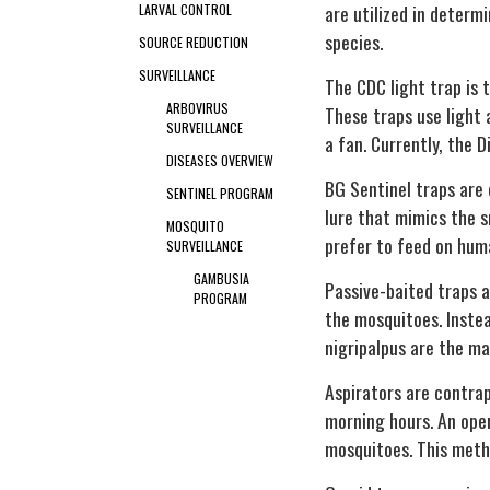
are utilized in determ
LARVAL CONTROL
species.
SOURCE REDUCTION
SURVEILLANCE
The CDC light trap is 
ARBOVIRUS
These traps use light 
SURVEILLANCE
a fan. Currently, the 
DISEASES OVERVIEW
BG Sentinel traps are 
SENTINEL PROGRAM
lure that mimics the s
MOSQUITO
prefer to feed on hum
SURVEILLANCE
GAMBUSIA
Passive-baited traps a
PROGRAM
the mosquitoes. Inste
nigripalpus
are the ma
Aspirators are contrap
morning hours. An ope
mosquitoes. This metho