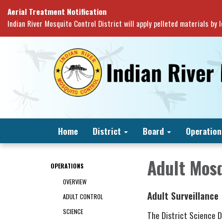
Aerial Treatment Notification
Indian River Mosquito Control District will apply pelleted materials by
Home
District
Board
Operation
Adult Mosq
OPERATIONS
OVERVIEW
Adult Surveillance
ADULT CONTROL
SCIENCE
The District Science 