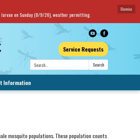
Dismiss
o larvae on Sunday (8/9/26), weather permitting.
Service Requests
Search:
Search
t Information
male mosquito populations. These population counts