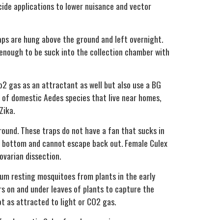
cide applications to lower nuisance and vector
raps are hung above the ground and left overnight.
 enough to be suck into the collection chamber with
co2 gas as an attractant as well but also use a BG
ce of domestic
Aedes
species that live near homes,
Zika.
round. These traps do not have a fan that sucks in
he bottom and cannot escape back out. Female
Culex
ovarian dissection.
uum resting mosquitoes from plants in the early
s on and under leaves of plants to capture the
ot as attracted to light or CO2 gas.