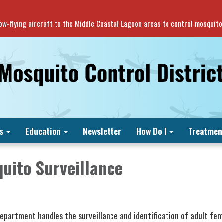
 low-flying aircraft to the Middle Coastal Lagoon areas to control mosquit
s
Education
Newsletter
How Do I
Treatmen
uito Surveillance
Department handles the surveillance and identification of adult fe