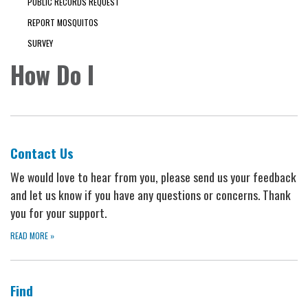
PUBLIC RECORDS REQUEST
REPORT MOSQUITOS
SURVEY
How Do I
Contact Us
We would love to hear from you, please send us your feedback
and let us know if you have any questions or concerns. Thank
you for your support.
READ MORE
»
Find