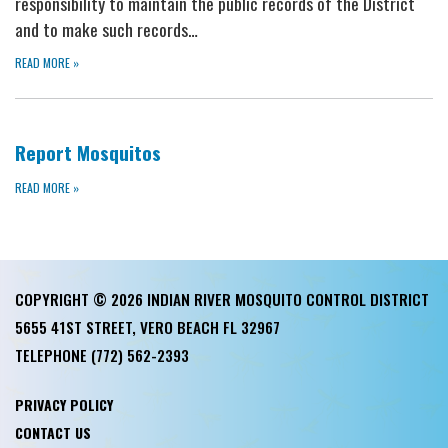
responsibility to maintain the public records of the District
and to make such records…
READ MORE
»
Report Mosquitos
READ MORE
»
COPYRIGHT © 2026 INDIAN RIVER MOSQUITO CONTROL DISTRICT
5655 41ST STREET, VERO BEACH FL 32967
TELEPHONE
(772) 562-2393
PRIVACY POLICY
CONTACT US