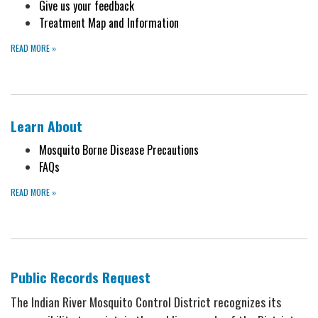
Give us your feedback
Treatment Map and Information
READ MORE
»
Learn About
Mosquito Borne Disease Precautions
FAQs
READ MORE
»
Public Records Request
The Indian River Mosquito Control District recognizes its