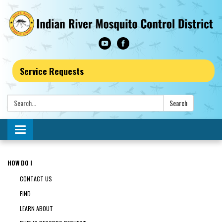
Service Requests
Search:
Search
Toggle navigation
HOW DO I
CONTACT US
FIND
LEARN ABOUT