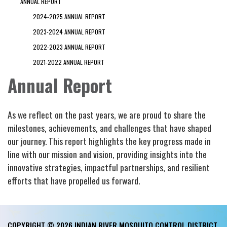
ANNUAL REPORT
2024-2025 ANNUAL REPORT
2023-2024 ANNUAL REPORT
2022-2023 ANNUAL REPORT
2021-2022 ANNUAL REPORT
Annual Report
As we reflect on the past years, we are proud to share the
milestones, achievements, and challenges that have shaped
our journey. This report highlights the key progress made in
line with our mission and vision, providing insights into the
innovative strategies, impactful partnerships, and resilient
efforts that have propelled us forward.
COPYRIGHT © 2026 INDIAN RIVER MOSQUITO CONTROL DISTRICT