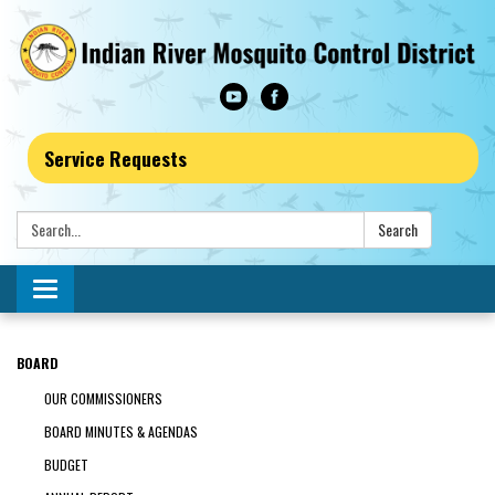
Service Requests
Search:
Search
Toggle navigation
BOARD
OUR COMMISSIONERS
BOARD MINUTES & AGENDAS
BUDGET