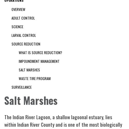
OPERATIONS
OVERVIEW
ADULT CONTROL
SCIENCE
LARVAL CONTROL
SOURCE REDUCTION
WHAT IS SOURCE REDUCTION?
IMPOUNDMENT MANAGEMENT
SALT MARSHES
WASTE TIRE PROGRAM
SURVEILLANCE
Salt Marshes
The Indian River Lagoon, a shallow lagoonal estuary, lies
within Indian River County and is one of the most biologically