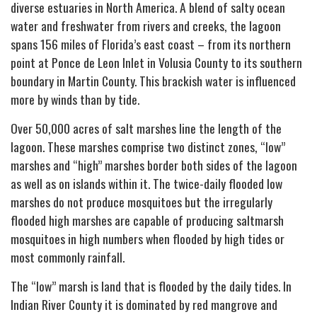
diverse estuaries in North America. A blend of salty ocean
water and freshwater from rivers and creeks, the lagoon
spans 156 miles of Florida’s east coast – from its northern
point at Ponce de Leon Inlet in Volusia County to its southern
boundary in Martin County. This brackish water is influenced
more by winds than by tide.
Over 50,000 acres of salt marshes line the length of the
lagoon. These marshes comprise two distinct zones, “low”
marshes and “high” marshes border both sides of the lagoon
as well as on islands within it. The twice-daily flooded low
marshes do not produce mosquitoes but the irregularly
flooded high marshes are capable of producing saltmarsh
mosquitoes in high numbers when flooded by high tides or
most commonly rainfall.
The “low” marsh is land that is flooded by the daily tides. In
Indian River County it is dominated by red mangrove and