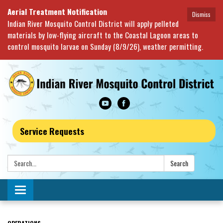
Aerial Treatment Notification
Dismiss
Indian River Mosquito Control District will apply pelleted
materials by low-flying aircraft to the Coastal Lagoon areas to
control mosquito larvae on Sunday (8/9/26), weather permitting.
Service Requests
Search:
Search
Toggle navigation