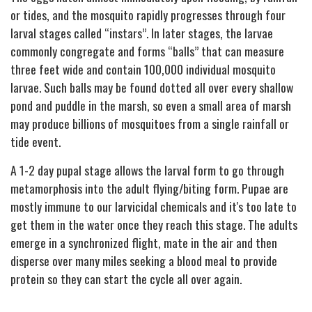
or tides, and the mosquito rapidly progresses through four
larval stages called “instars”. In later stages, the larvae
commonly congregate and forms “balls” that can measure
three feet wide and contain 100,000 individual mosquito
larvae. Such balls may be found dotted all over every shallow
pond and puddle in the marsh, so even a small area of marsh
may produce billions of mosquitoes from a single rainfall or
tide event.
A 1-2 day pupal stage allows the larval form to go through
metamorphosis into the adult flying/biting form. Pupae are
mostly immune to our larvicidal chemicals and it's too late to
get them in the water once they reach this stage. The adults
emerge in a synchronized flight, mate in the air and then
disperse over many miles seeking a blood meal to provide
protein so they can start the cycle all over again.