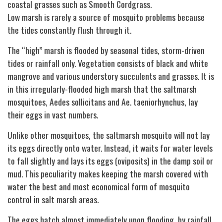
coastal grasses such as Smooth Cordgrass.
Low marsh is rarely a source of mosquito problems because
the tides constantly flush through it.
The “high” marsh is flooded by seasonal tides, storm-driven
tides or rainfall only. Vegetation consists of black and white
mangrove and various understory succulents and grasses. It is
in this irregularly-flooded high marsh that the saltmarsh
mosquitoes, Aedes sollicitans and Ae. taeniorhynchus, lay
their eggs in vast numbers.
Unlike other mosquitoes, the saltmarsh mosquito will not lay
its eggs directly onto water. Instead, it waits for water levels
to fall slightly and lays its eggs (oviposits) in the damp soil or
mud. This peculiarity makes keeping the marsh covered with
water the best and most economical form of mosquito
control in salt marsh areas.
The eggs hatch almost immediately upon flooding, by rainfall