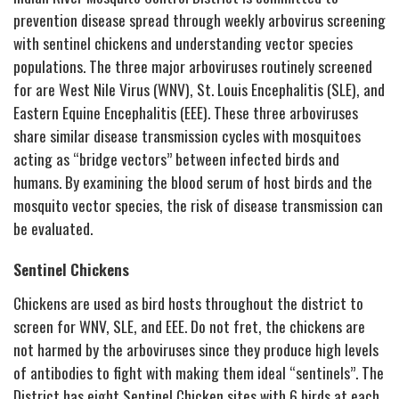
prevention disease spread through weekly arbovirus screening
with sentinel chickens and understanding vector species
populations. The three major arboviruses routinely screened
for are West Nile Virus (WNV), St. Louis Encephalitis (SLE), and
Eastern Equine Encephalitis (EEE). These three arboviruses
share similar disease transmission cycles with mosquitoes
acting as “bridge vectors” between infected birds and
humans. By examining the blood serum of host birds and the
mosquito vector species, the risk of disease transmission can
be evaluated.
Sentinel Chickens
Chickens are used as bird hosts throughout the district to
screen for WNV, SLE, and EEE. Do not fret, the chickens are
not harmed by the arboviruses since they produce high levels
of antibodies to fight with making them ideal “sentinels”. The
District has eight Sentinel Chicken sites with 6 birds at each