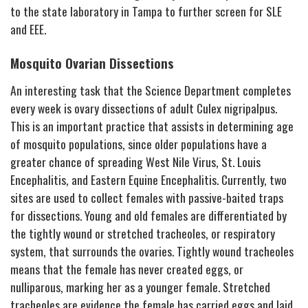
to the state laboratory in Tampa to further screen for SLE
and EEE.
Mosquito Ovarian Dissections
An interesting task that the Science Department completes
every week is ovary dissections of adult
Culex nigripalpus
.
This is an important practice that assists in determining age
of mosquito populations, since older populations have a
greater chance of spreading West Nile Virus, St. Louis
Encephalitis, and Eastern Equine Encephalitis. Currently, two
sites are used to collect females with passive-baited traps
for dissections. Young and old females are differentiated by
the tightly wound or stretched tracheoles, or respiratory
system, that surrounds the ovaries. Tightly wound tracheoles
means that the female has never created eggs, or
nulliparous, marking her as a younger female. Stretched
tracheoles are evidence the female has carried eggs and laid