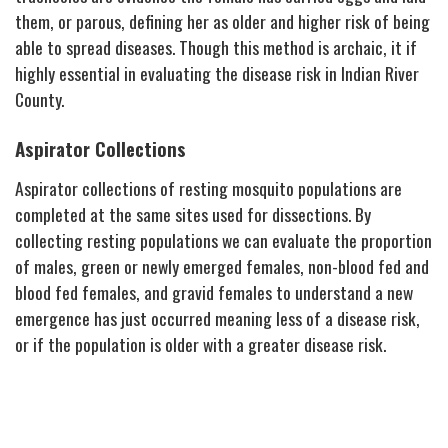
them, or parous, defining her as older and higher risk of being
able to spread diseases. Though this method is archaic, it if
highly essential in evaluating the disease risk in Indian River
County.
Aspirator Collections
Aspirator collections of resting mosquito populations are
completed at the same sites used for dissections. By
collecting resting populations we can evaluate the proportion
of males, green or newly emerged females, non-blood fed and
blood fed females, and gravid females to understand a new
emergence has just occurred meaning less of a disease risk,
or if the population is older with a greater disease risk.