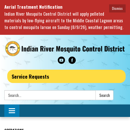
Aerial Treatment Notification
Dismiss
Indian River Mosquito Control District will apply pelleted
materials by low-flying aircraft to the Middle Coastal Lagoon areas
to control mosquito larvae on Sunday (8/9/26), weather permitting.
Service Requests
Search:
Search
Toggle navigation