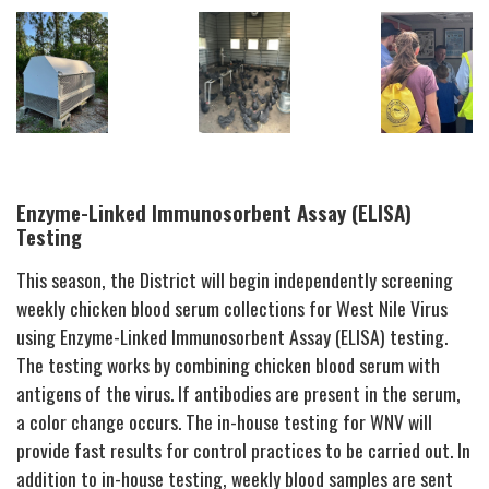
Enzyme-Linked Immunosorbent Assay (ELISA)
Testing
This season, the District will begin independently screening
weekly chicken blood serum collections for West Nile Virus
using Enzyme-Linked Immunosorbent Assay (ELISA) testing.
The testing works by combining chicken blood serum with
antigens of the virus. If antibodies are present in the serum,
a color change occurs. The in-house testing for WNV will
provide fast results for control practices to be carried out. In
addition to in-house testing, weekly blood samples are sent