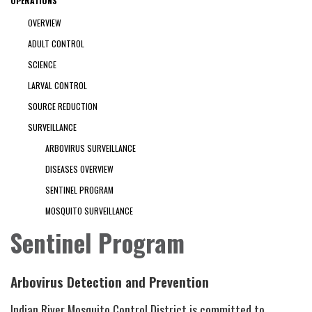
OPERATIONS
OVERVIEW
ADULT CONTROL
SCIENCE
LARVAL CONTROL
SOURCE REDUCTION
SURVEILLANCE
ARBOVIRUS SURVEILLANCE
DISEASES OVERVIEW
SENTINEL PROGRAM
MOSQUITO SURVEILLANCE
Sentinel Program
Arbovirus Detection and Prevention
Indian River Mosquito Control District is committed to