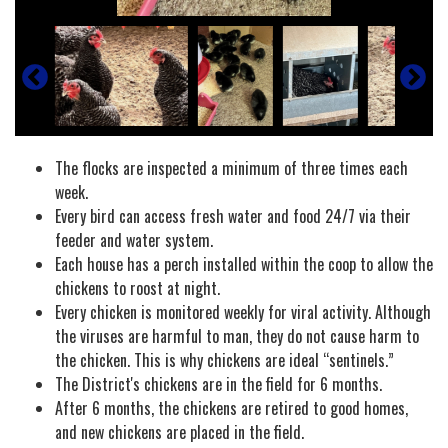
The flocks are inspected a minimum of three times each
week.
Every bird can access fresh water and food 24/7 via their
feeder and water system.
Each house has a perch installed within the coop to allow the
chickens to roost at night.
Every chicken is monitored weekly for viral activity. Although
the viruses are harmful to man, they do not cause harm to
the chicken. This is why chickens are ideal “sentinels.”
The District's chickens are in the field for 6 months.
After 6 months, the chickens are retired to good homes,
and new chickens are placed in the field.