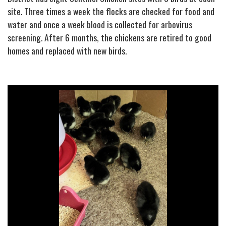
site. Three times a week the flocks are checked for food and
water and once a week blood is collected for arbovirus
screening. After 6 months, the chickens are retired to good
homes and replaced with new birds.