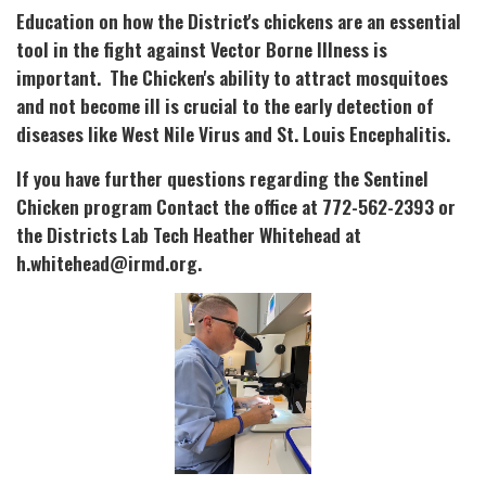
Education on how the District's chickens are an essential
tool in the fight against Vector Borne Illness is
important. The Chicken's ability to attract mosquitoes
and not become ill is crucial to the early detection of
diseases like West Nile Virus and St. Louis Encephalitis.
If you have further questions regarding the Sentinel
Chicken program Contact the office at 772-562-2393 or
the Districts Lab Tech Heather Whitehead at
h.whitehead@irmd.org.