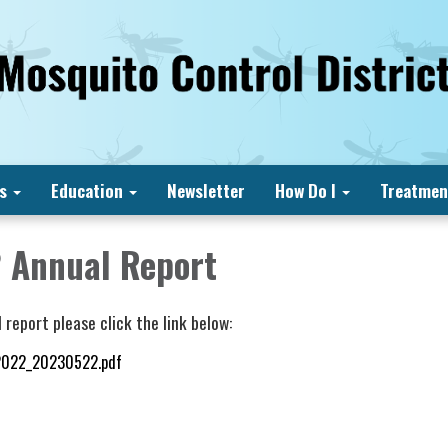
s
Education
Newsletter
How Do I
Treatmen
 Annual Report
 report please click the link below:
2022_20230522.pdf