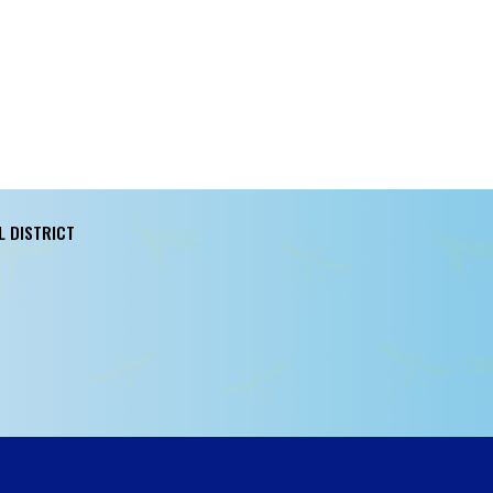
L DISTRICT