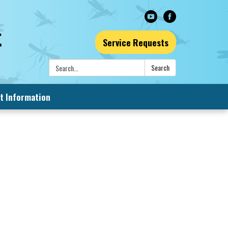
Service Requests
Search:
Search
t Information