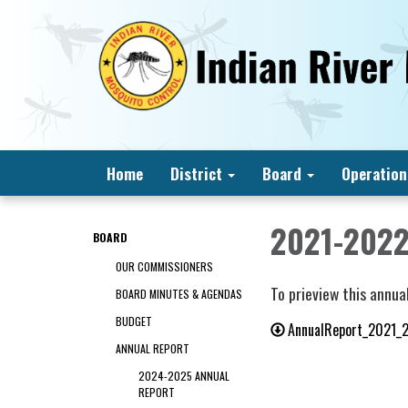
Home
District
Board
Operation
2021-2022
BOARD
OUR COMMISSIONERS
To prieview this annual
BOARD MINUTES & AGENDAS
BUDGET
AnnualReport_2021_
ANNUAL REPORT
2024-2025 ANNUAL
REPORT