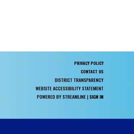
PRIVACY POLICY
CONTACT US
DISTRICT TRANSPARENCY
WEBSITE ACCESSIBILITY STATEMENT
POWERED BY STREAMLINE
|
SIGN IN