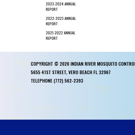
2023-2024 ANNUAL
REPORT
2022-2023 ANNUAL
REPORT
2021-2022 ANNUAL
REPORT
COPYRIGHT © 2026 INDIAN RIVER MOSQUITO CONTRO
5655 41ST STREET, VERO BEACH FL 32967
TELEPHONE
(772) 562-2393