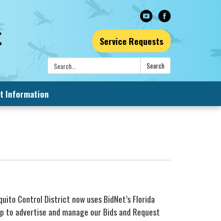
Service Requests
Search:
Search
t Information
quito Control District now uses BidNet’s Florida
p to advertise and manage our Bids and Request