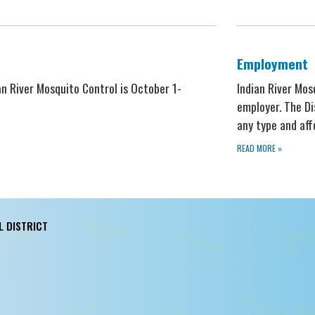
Employment
ian River Mosquito Control is October 1-
Indian River Mos
employer. The Di
any type and af
READ MORE
»
L DISTRICT