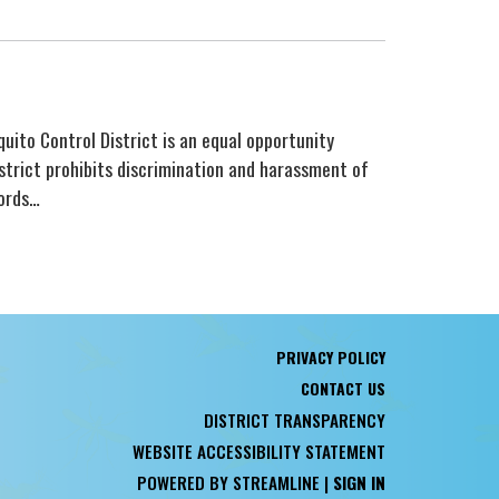
quito Control District is an equal opportunity
strict prohibits discrimination and harassment of
fords…
PRIVACY POLICY
CONTACT US
DISTRICT TRANSPARENCY
WEBSITE ACCESSIBILITY STATEMENT
POWERED BY STREAMLINE
|
SIGN IN