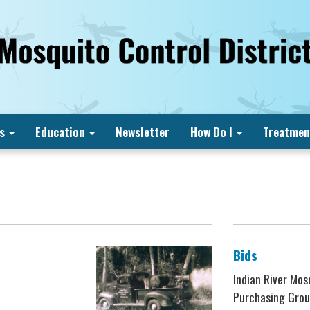
s
Education
Newsletter
How Do I
Treatmen
Bids
Indian River Mos
Purchasing Grou