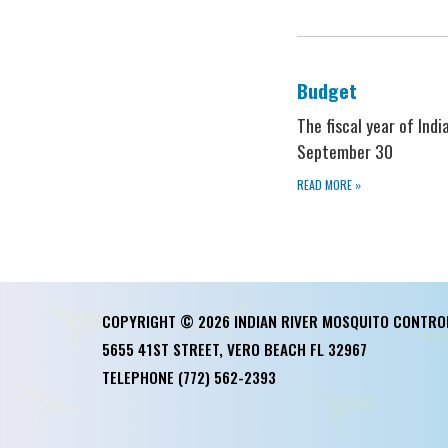
Budget
The fiscal year of Ind
September 30
READ MORE
»
COPYRIGHT © 2026 INDIAN RIVER MOSQUITO CONTRO
5655 41ST STREET, VERO BEACH FL 32967
TELEPHONE
(772) 562-2393