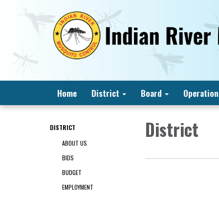
Home
District
Board
Operation
District
DISTRICT
ABOUT US
BIDS
BUDGET
EMPLOYMENT