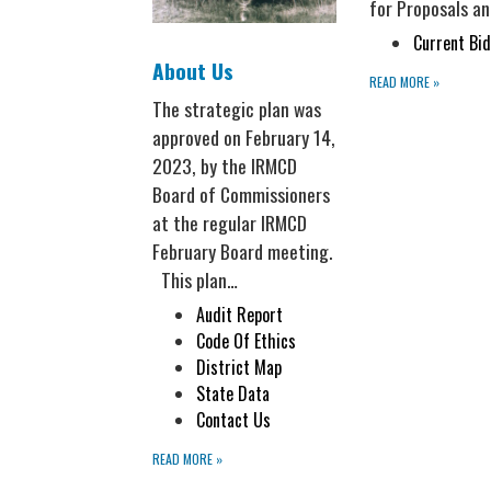
for Proposals an
Current Bid
About Us
READ MORE
»
The strategic plan was
approved on February 14,
2023, by the IRMCD
Board of Commissioners
at the regular IRMCD
February Board meeting.
This plan…
Audit Report
Code Of Ethics
District Map
State Data
Contact Us
READ MORE
»