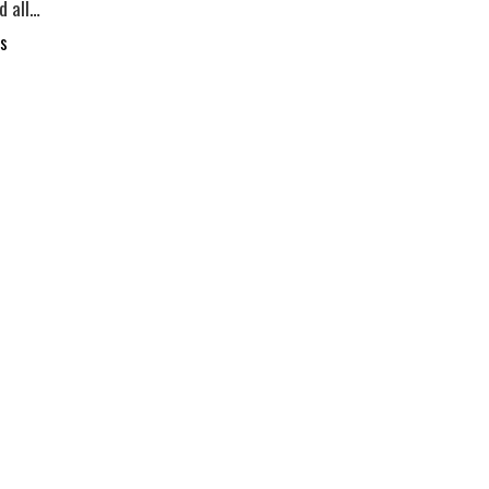
d all…
s