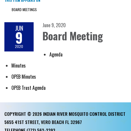
THIS ITEM APPEARS ON
BOARD MEETINGS
June 9, 2020
JUN
9
Board Meeting
2020
Agenda
Minutes
OPEB Minutes
OPEB Trust Agenda
COPYRIGHT © 2026 INDIAN RIVER MOSQUITO CONTROL DISTRICT
5655 41ST STREET, VERO BEACH FL 32967
TELEPHONE
(772) 562-2393