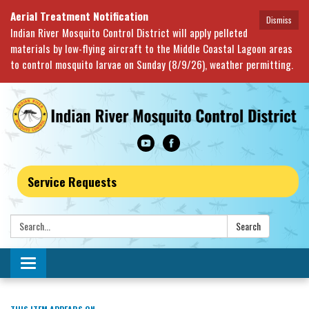
Aerial Treatment Notification
Dismiss
Indian River Mosquito Control District will apply pelleted
materials by low-flying aircraft to the Middle Coastal Lagoon areas
to control mosquito larvae on Sunday (8/9/26), weather permitting.
Service Requests
Search:
Search
Toggle navigation