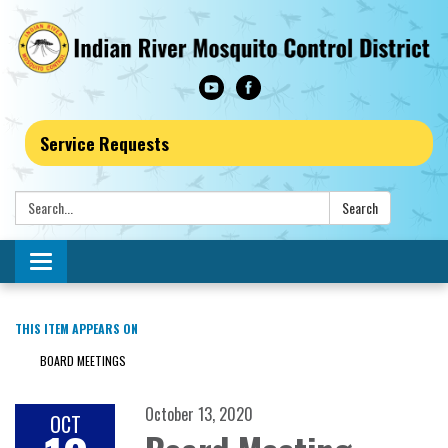
Service Requests
Search:
Search
Toggle navigation
THIS ITEM APPEARS ON
BOARD MEETINGS
October 13, 2020
OCT