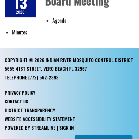
13
Board Meeting
2020
Agenda
Minutes
COPYRIGHT © 2026 INDIAN RIVER MOSQUITO CONTROL DISTRICT
5655 41ST STREET, VERO BEACH FL 32967
TELEPHONE
(772) 562-2393
PRIVACY POLICY
CONTACT US
DISTRICT TRANSPARENCY
WEBSITE ACCESSIBILITY STATEMENT
POWERED BY STREAMLINE
|
SIGN IN