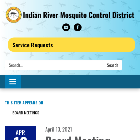
Service Requests
Search:
Search
Toggle navigation
THIS ITEM APPEARS ON
BOARD MEETINGS
April 13, 2021
APR