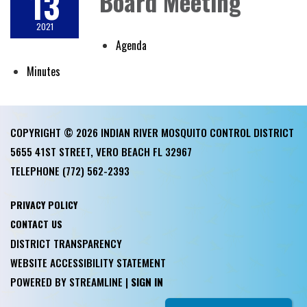
13
Board Meeting
2021
Agenda
Minutes
COPYRIGHT © 2026 INDIAN RIVER MOSQUITO CONTROL DISTRICT
5655 41ST STREET, VERO BEACH FL 32967
TELEPHONE
(772) 562-2393
PRIVACY POLICY
CONTACT US
DISTRICT TRANSPARENCY
WEBSITE ACCESSIBILITY STATEMENT
POWERED BY STREAMLINE
|
SIGN IN