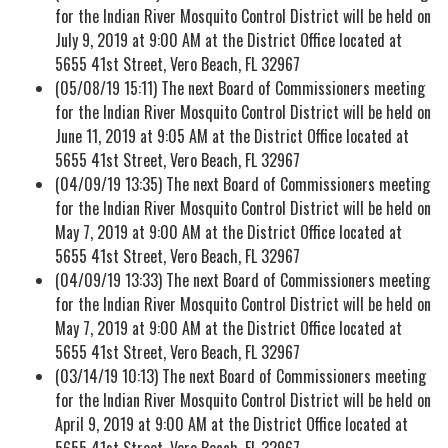
for the Indian River Mosquito Control District will be held on
July 9, 2019 at 9:00 AM at the District Office located at
5655 41st Street, Vero Beach, FL 32967
(05/08/19 15:11) The next Board of Commissioners meeting
for the Indian River Mosquito Control District will be held on
June 11, 2019 at 9:05 AM at the District Office located at
5655 41st Street, Vero Beach, FL 32967
(04/09/19 13:35) The next Board of Commissioners meeting
for the Indian River Mosquito Control District will be held on
May 7, 2019 at 9:00 AM at the District Office located at
5655 41st Street, Vero Beach, FL 32967
(04/09/19 13:33) The next Board of Commissioners meeting
for the Indian River Mosquito Control District will be held on
May 7, 2019 at 9:00 AM at the District Office located at
5655 41st Street, Vero Beach, FL 32967
(03/14/19 10:13) The next Board of Commissioners meeting
for the Indian River Mosquito Control District will be held on
April 9, 2019 at 9:00 AM at the District Office located at
5655 41st Street, Vero Beach, FL 32967