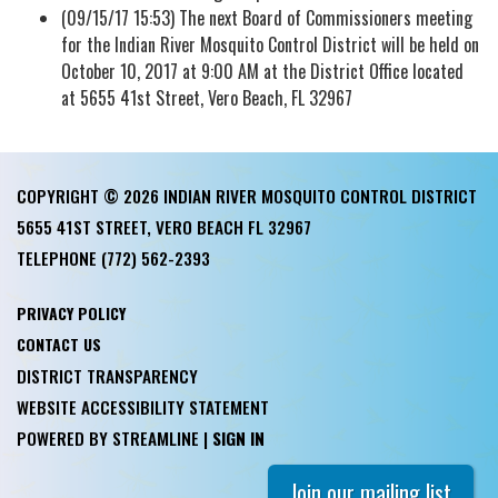
(09/15/17 15:53) The next Board of Commissioners meeting
for the Indian River Mosquito Control District will be held on
October 10, 2017 at 9:00 AM at the District Office located
at 5655 41st Street, Vero Beach, FL 32967
COPYRIGHT © 2026 INDIAN RIVER MOSQUITO CONTROL DISTRICT
5655 41ST STREET, VERO BEACH FL 32967
TELEPHONE
(772) 562-2393
PRIVACY POLICY
CONTACT US
DISTRICT TRANSPARENCY
WEBSITE ACCESSIBILITY STATEMENT
POWERED BY STREAMLINE
|
SIGN IN
Join our mailing list