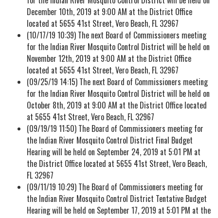
December 10th, 2019 at 9:00 AM at the District Office
located at 5655 41st Street, Vero Beach, FL 32967
(10/17/19 10:39) The next Board of Commissioners meeting
for the Indian River Mosquito Control District will be held on
November 12th, 2019 at 9:00 AM at the District Office
located at 5655 41st Street, Vero Beach, FL 32967
(09/25/19 14:15) The next Board of Commissioners meeting
for the Indian River Mosquito Control District will be held on
October 8th, 2019 at 9:00 AM at the District Office located
at 5655 41st Street, Vero Beach, FL 32967
(09/19/19 11:50) The Board of Commissioners meeting for
the Indian River Mosquito Control District Final Budget
Hearing will be held on September 24, 2019 at 5:01 PM at
the District Office located at 5655 41st Street, Vero Beach,
FL 32967
(09/11/19 10:29) The Board of Commissioners meeting for
the Indian River Mosquito Control District Tentative Budget
Hearing will be held on September 17, 2019 at 5:01 PM at the