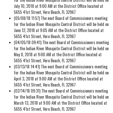
July 10, 2018 at 9:00 AM at the District Office located at
5655 41st Street, Vero Beach, FL 32967
(05/08/18 11:57) The next Board of Commissioners meeting
for the Indian River Mosquito Control District will be held on
June 12, 2018 at 9:05 AM at the District Office located at
5655 41st Street, Vero Beach, FL 32967
(04/05/18 09:41) The next Board of Commissioners meeting
for the Indian River Mosquito Control District will be held on
May 8, 2018 at 9:00 AM at the District Office located at
5655 41st Street, Vero Beach, FL 32967
(03/13/18 14:41) The next Board of Commissioners meeting
for the Indian River Mosquito Control District will be held on
April 3, 2018 at 9:00 AM at the District Office located at
5655 41st Street, Vero Beach, FL 32967
(02/14/18 09:31) The next Board of Commissioners meeting
for the Indian River Mosquito Control District will be held on
March 13, 2018 at 9:00 AM at the District Office located at
5655 41st Street, Vero Beach, FL 32967