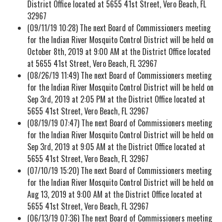
District Office located at 5655 41st Street, Vero Beach, FL
32967
(09/11/19 10:28) The next Board of Commissioners meeting
for the Indian River Mosquito Control District will be held on
October 8th, 2019 at 9:00 AM at the District Office located
at 5655 41st Street, Vero Beach, FL 32967
(08/26/19 11:49) The next Board of Commissioners meeting
for the Indian River Mosquito Control District will be held on
Sep 3rd, 2019 at 2:05 PM at the District Office located at
5655 41st Street, Vero Beach, FL 32967
(08/19/19 07:47) The next Board of Commissioners meeting
for the Indian River Mosquito Control District will be held on
Sep 3rd, 2019 at 9:05 AM at the District Office located at
5655 41st Street, Vero Beach, FL 32967
(07/10/19 15:20) The next Board of Commissioners meeting
for the Indian River Mosquito Control District will be held on
Aug 13, 2019 at 9:00 AM at the District Office located at
5655 41st Street, Vero Beach, FL 32967
(06/13/19 07:36) The next Board of Commissioners meeting