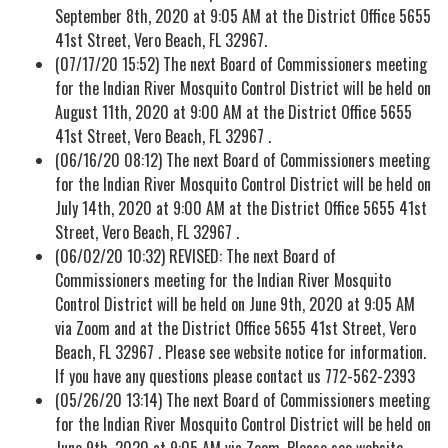
September 8th, 2020 at 9:05 AM at the District Office 5655
41st Street, Vero Beach, FL 32967.
(07/17/20 15:52) The next Board of Commissioners meeting
for the Indian River Mosquito Control District will be held on
August 11th, 2020 at 9:00 AM at the District Office 5655
41st Street, Vero Beach, FL 32967 .
(06/16/20 08:12) The next Board of Commissioners meeting
for the Indian River Mosquito Control District will be held on
July 14th, 2020 at 9:00 AM at the District Office 5655 41st
Street, Vero Beach, FL 32967 .
(06/02/20 10:32) REVISED: The next Board of
Commissioners meeting for the Indian River Mosquito
Control District will be held on June 9th, 2020 at 9:05 AM
via Zoom and at the District Office 5655 41st Street, Vero
Beach, FL 32967 . Please see website notice for information.
If you have any questions please contact us 772-562-2393
(05/26/20 13:14) The next Board of Commissioners meeting
for the Indian River Mosquito Control District will be held on
June 9th, 2020 at 9:05 AM via Zoom. Please see website