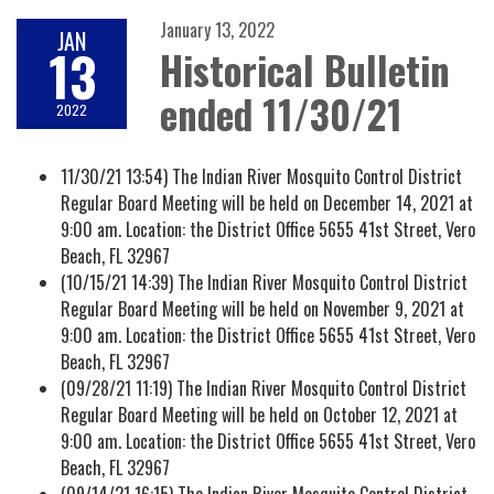
January 13, 2022
JAN
13
Historical Bulletin
ended 11/30/21
2022
11/30/21 13:54) The Indian River Mosquito Control District
Regular Board Meeting will be held on December 14, 2021 at
9:00 am. Location: the District Office 5655 41st Street, Vero
Beach, FL 32967
(10/15/21 14:39) The Indian River Mosquito Control District
Regular Board Meeting will be held on November 9, 2021 at
9:00 am. Location: the District Office 5655 41st Street, Vero
Beach, FL 32967
(09/28/21 11:19) The Indian River Mosquito Control District
Regular Board Meeting will be held on October 12, 2021 at
9:00 am. Location: the District Office 5655 41st Street, Vero
Beach, FL 32967
(09/14/21 16:15) The Indian River Mosquito Control District