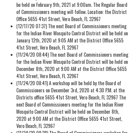
be held on February 9th, 2021 at 9:00am. The Regular Board
of Commissioners meeting will follow. Location: the District
Office 5655 41st Street, Vero Beach, FL 32967
(12/17/20 07:37) The next Board of Commissioners meeting
for the Indian River Mosquito Control District will be held on
January 12th, 2020 at 9:05 AM at the District Office 5655
41st Street, Vero Beach, FL 32967
(11/24/20 08:44) The next Board of Commissioners meeting
for the Indian River Mosquito Control District will be held on
December 8th, 2020 at 9:00 AM at the District Office 5655
41st Street, Vero Beach, FL 32967
(11/24/20 08:41) A workshop will be held by the Board of
Commissioners on December 3rd, 2020 at 4:30 P.M. at the
Districts office 5655 41st Street, Vero Beach, FL 32967 The
next Board of Commissioners meeting for the Indian River
Mosquito Control District will be held on December 8th,
2020 at 9:00 AM at the District Office 5655 41st Street,
Vero Beach, FL 32967
(11/24/20 08:38) The Board of Commissioners workshop for