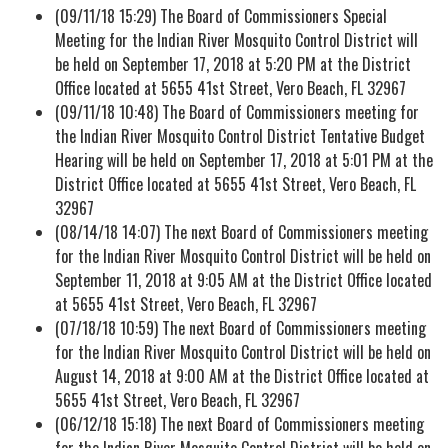
(09/11/18 15:29) The Board of Commissioners Special
Meeting for the Indian River Mosquito Control District will
be held on September 17, 2018 at 5:20 PM at the District
Office located at 5655 41st Street, Vero Beach, FL 32967
(09/11/18 10:48) The Board of Commissioners meeting for
the Indian River Mosquito Control District Tentative Budget
Hearing will be held on September 17, 2018 at 5:01 PM at the
District Office located at 5655 41st Street, Vero Beach, FL
32967
(08/14/18 14:07) The next Board of Commissioners meeting
for the Indian River Mosquito Control District will be held on
September 11, 2018 at 9:05 AM at the District Office located
at 5655 41st Street, Vero Beach, FL 32967
(07/18/18 10:59) The next Board of Commissioners meeting
for the Indian River Mosquito Control District will be held on
August 14, 2018 at 9:00 AM at the District Office located at
5655 41st Street, Vero Beach, FL 32967
(06/12/18 15:18) The next Board of Commissioners meeting
for the Indian River Mosquito Control District will be held on