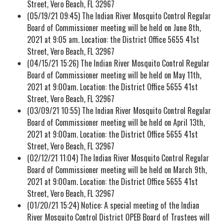
Street, Vero Beach, FL 32967
(05/19/21 09:45) The Indian River Mosquito Control Regular
Board of Commissioner meeting will be held on June 8th,
2021 at 9:05 am. Location: the District Office 5655 41st
Street, Vero Beach, FL 32967
(04/15/21 15:26) The Indian River Mosquito Control Regular
Board of Commissioner meeting will be held on May 11th,
2021 at 9:00am. Location: the District Office 5655 41st
Street, Vero Beach, FL 32967
(03/09/21 10:55) The Indian River Mosquito Control Regular
Board of Commissioner meeting will be held on April 13th,
2021 at 9:00am. Location: the District Office 5655 41st
Street, Vero Beach, FL 32967
(02/12/21 11:04) The Indian River Mosquito Control Regular
Board of Commissioner meeting will be held on March 9th,
2021 at 9:00am. Location: the District Office 5655 41st
Street, Vero Beach, FL 32967
(01/20/21 15:24) Notice: A special meeting of the Indian
River Mosquito Control District OPEB Board of Trustees will