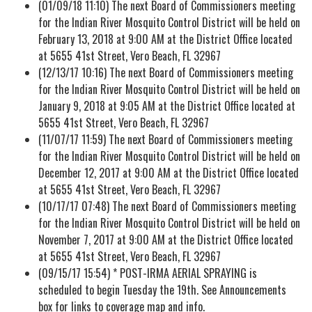
(01/09/18 11:10) The next Board of Commissioners meeting
for the Indian River Mosquito Control District will be held on
February 13, 2018 at 9:00 AM at the District Office located
at 5655 41st Street, Vero Beach, FL 32967
(12/13/17 10:16) The next Board of Commissioners meeting
for the Indian River Mosquito Control District will be held on
January 9, 2018 at 9:05 AM at the District Office located at
5655 41st Street, Vero Beach, FL 32967
(11/07/17 11:59) The next Board of Commissioners meeting
for the Indian River Mosquito Control District will be held on
December 12, 2017 at 9:00 AM at the District Office located
at 5655 41st Street, Vero Beach, FL 32967
(10/17/17 07:48) The next Board of Commissioners meeting
for the Indian River Mosquito Control District will be held on
November 7, 2017 at 9:00 AM at the District Office located
at 5655 41st Street, Vero Beach, FL 32967
(09/15/17 15:54) * POST-IRMA AERIAL SPRAYING is
scheduled to begin Tuesday the 19th. See Announcements
box for links to coverage map and info.