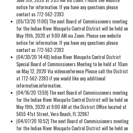
notice for information. If you have any questions please
contact us 772-562-2393
(05/13/20 11:00) The next Board of Commissioners meeting
for the Indian River Mosquito Control District will be held on
May 19th, 2020 at 9:00 AM via Zoom. Please see website
notice for information. If you have any questions please
contact us 772-562-2393
(04/30/20 14:48) Indian River Mosquito Control District
Special Board of Commissioners Meeting to be held at 10am
on May 12, 2020 Via videoconference Please call the District
at 772-562-2393 if you would like any additional
information.information.
(04/16/20 13:59) The next Board of Commissioners meeting
for the Indian River Mosquito Control District will be held on
May 19th, 2020 at 9:00 AM at the District Office located at
5655 41st Street, Vero Beach, FL 32967
(04/07/20 10:52) The next Board of Commissioners meeting
for the Indian River Mosquito Control District will be held on