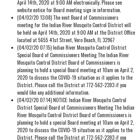
April 14th, 2020 at 9:00 AM electronically. Please see
website notice for Board meeting sign in information.
(04/02/20 13:08) The next Board of Commissioners
meeting for the Indian River Mosquito Control District will
be held on April 14th, 2020 at 9:00 AM at the District Office
located at 5655 41st Street, Vero Beach, FL 32967
(04/02/20 07:15) Indian River Mosquito Control District
Special Board of Commissioners Meeting The Indian River
Mosquito Control District Board of Commissioners is
planning to hold a special Board meeting at 10am on April 2,
2020 to discuss the COVID-19 situation as it applies to the
District. Please call the District at 772-562-2393 if you
would like any additional information.
(04/02/20 07:14) NOTICE: Indian River Mosquito Control
District Special Board of Commissioners Meeting The Indian
River Mosquito Control District Board of Commissioners is
planning to hold a special Board meeting at 10am on April 2,
2020 to discuss the COVID-19 situation as it applies to the
District. Please call the District at 772-562-2393 if you