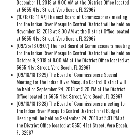
December 11, 2018 at 9:00 AM at the District Office located
at 5655 41st Street, Vero Beach, FL 32967
(10/18/18 11:47) The next Board of Commissioners meeting
for the Indian River Mosquito Control District will be held on
November 13, 2018 at 9:00 AM at the District Office located
at 5655 41st Street, Vero Beach, FL 32967
(09/25/18 09:07) The next Board of Commissioners meeting
for the Indian River Mosquito Control District will be held on
October 9, 2018 at 9:00 AM at the District Office located at
5655 41st Street, Vero Beach, FL 32967
(09/18/18 13:29) The Board of Commissioners Special
Meeting for the Indian River Mosquito Control District will
be held on September 24, 2018 at 5:20 PM at the District
Office located at 5655 41st Street, Vero Beach, FL 32967
(09/18/18 13:28) The Board of Commissioners meeting for
the Indian River Mosquito Control District Final Budget
Hearing will be held on September 24, 2018 at 5:01 PM at
the District Office located at 5655 41st Street, Vero Beach,
FL 32967