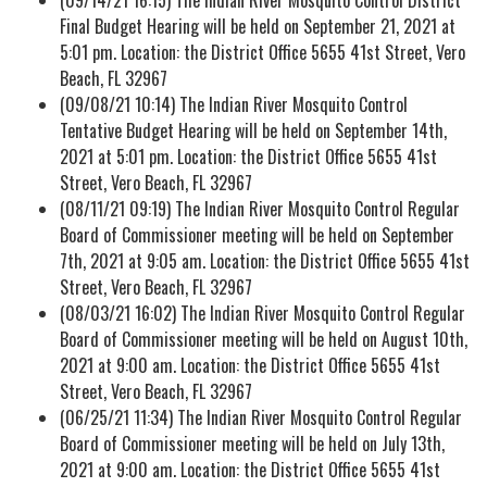
Final Budget Hearing will be held on September 21, 2021 at
5:01 pm. Location: the District Office 5655 41st Street, Vero
Beach, FL 32967
(09/08/21 10:14) The Indian River Mosquito Control
Tentative Budget Hearing will be held on September 14th,
2021 at 5:01 pm. Location: the District Office 5655 41st
Street, Vero Beach, FL 32967
(08/11/21 09:19) The Indian River Mosquito Control Regular
Board of Commissioner meeting will be held on September
7th, 2021 at 9:05 am. Location: the District Office 5655 41st
Street, Vero Beach, FL 32967
(08/03/21 16:02) The Indian River Mosquito Control Regular
Board of Commissioner meeting will be held on August 10th,
2021 at 9:00 am. Location: the District Office 5655 41st
Street, Vero Beach, FL 32967
(06/25/21 11:34) The Indian River Mosquito Control Regular
Board of Commissioner meeting will be held on July 13th,
2021 at 9:00 am. Location: the District Office 5655 41st