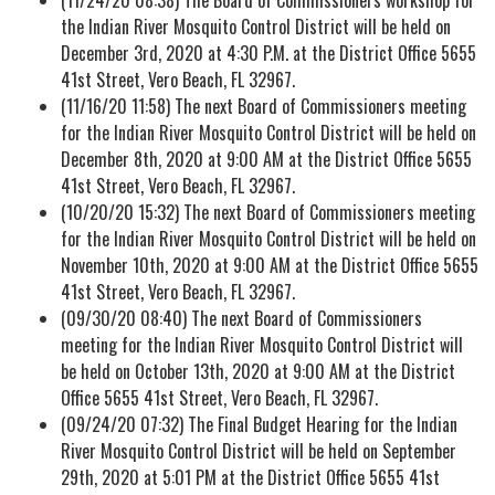
the Indian River Mosquito Control District will be held on
December 3rd, 2020 at 4:30 P.M. at the District Office 5655
41st Street, Vero Beach, FL 32967.
(11/16/20 11:58) The next Board of Commissioners meeting
for the Indian River Mosquito Control District will be held on
December 8th, 2020 at 9:00 AM at the District Office 5655
41st Street, Vero Beach, FL 32967.
(10/20/20 15:32) The next Board of Commissioners meeting
for the Indian River Mosquito Control District will be held on
November 10th, 2020 at 9:00 AM at the District Office 5655
41st Street, Vero Beach, FL 32967.
(09/30/20 08:40) The next Board of Commissioners
meeting for the Indian River Mosquito Control District will
be held on October 13th, 2020 at 9:00 AM at the District
Office 5655 41st Street, Vero Beach, FL 32967.
(09/24/20 07:32) The Final Budget Hearing for the Indian
River Mosquito Control District will be held on September
29th, 2020 at 5:01 PM at the District Office 5655 41st