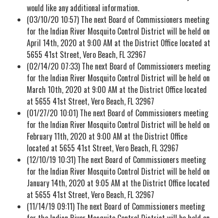
would like any additional information.
(03/10/20 10:57) The next Board of Commissioners meeting
for the Indian River Mosquito Control District will be held on
April 14th, 2020 at 9:00 AM at the District Office located at
5655 41st Street, Vero Beach, FL 32967
(02/14/20 07:33) The next Board of Commissioners meeting
for the Indian River Mosquito Control District will be held on
March 10th, 2020 at 9:00 AM at the District Office located
at 5655 41st Street, Vero Beach, FL 32967
(01/27/20 10:01) The next Board of Commissioners meeting
for the Indian River Mosquito Control District will be held on
February 11th, 2020 at 9:00 AM at the District Office
located at 5655 41st Street, Vero Beach, FL 32967
(12/10/19 10:31) The next Board of Commissioners meeting
for the Indian River Mosquito Control District will be held on
January 14th, 2020 at 9:05 AM at the District Office located
at 5655 41st Street, Vero Beach, FL 32967
(11/14/19 09:11) The next Board of Commissioners meeting
for the Indian River Mosquito Control District will be held on