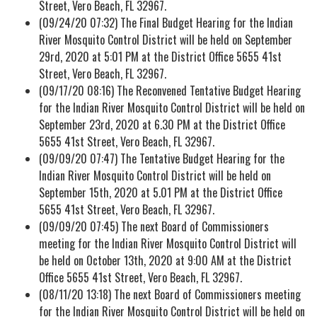
Street, Vero Beach, FL 32967.
(09/24/20 07:32) The Final Budget Hearing for the Indian
River Mosquito Control District will be held on September
29rd, 2020 at 5:01 PM at the District Office 5655 41st
Street, Vero Beach, FL 32967.
(09/17/20 08:16) The Reconvened Tentative Budget Hearing
for the Indian River Mosquito Control District will be held on
September 23rd, 2020 at 6.30 PM at the District Office
5655 41st Street, Vero Beach, FL 32967.
(09/09/20 07:47) The Tentative Budget Hearing for the
Indian River Mosquito Control District will be held on
September 15th, 2020 at 5.01 PM at the District Office
5655 41st Street, Vero Beach, FL 32967.
(09/09/20 07:45) The next Board of Commissioners
meeting for the Indian River Mosquito Control District will
be held on October 13th, 2020 at 9:00 AM at the District
Office 5655 41st Street, Vero Beach, FL 32967.
(08/11/20 13:18) The next Board of Commissioners meeting
for the Indian River Mosquito Control District will be held on