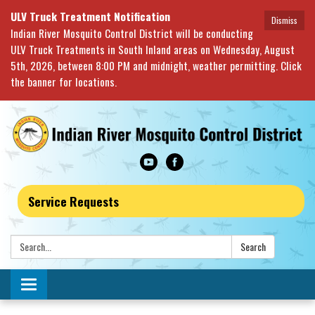
ULV Truck Treatment Notification
Dismiss
Indian River Mosquito Control District will be conducting
ULV Truck Treatments in South Inland areas on Wednesday, August
5th, 2026, between 8:00 PM and midnight, weather permitting. Click
the banner for locations.
Service Requests
Search:
Search
Toggle navigation