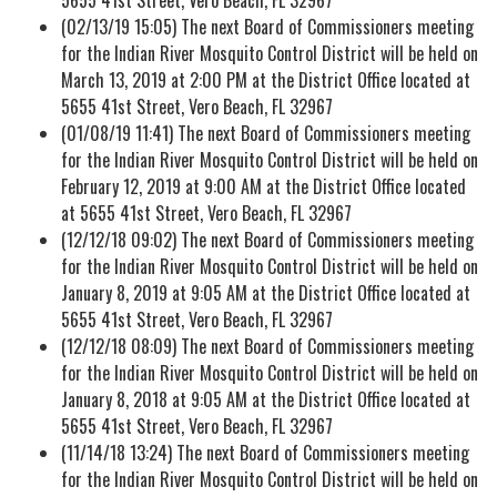
(02/13/19 15:05) The next Board of Commissioners meeting
for the Indian River Mosquito Control District will be held on
March 13, 2019 at 2:00 PM at the District Office located at
5655 41st Street, Vero Beach, FL 32967
(01/08/19 11:41) The next Board of Commissioners meeting
for the Indian River Mosquito Control District will be held on
February 12, 2019 at 9:00 AM at the District Office located
at 5655 41st Street, Vero Beach, FL 32967
(12/12/18 09:02) The next Board of Commissioners meeting
for the Indian River Mosquito Control District will be held on
January 8, 2019 at 9:05 AM at the District Office located at
5655 41st Street, Vero Beach, FL 32967
(12/12/18 08:09) The next Board of Commissioners meeting
for the Indian River Mosquito Control District will be held on
January 8, 2018 at 9:05 AM at the District Office located at
5655 41st Street, Vero Beach, FL 32967
(11/14/18 13:24) The next Board of Commissioners meeting
for the Indian River Mosquito Control District will be held on