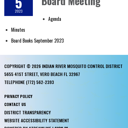
5
Board Meeting
2023
Agenda
Minutes
Board Books September 2023
COPYRIGHT © 2026 INDIAN RIVER MOSQUITO CONTROL DISTRICT
5655 41ST STREET, VERO BEACH FL 32967
TELEPHONE
(772) 562-2393
PRIVACY POLICY
CONTACT US
DISTRICT TRANSPARENCY
WEBSITE ACCESSIBILITY STATEMENT