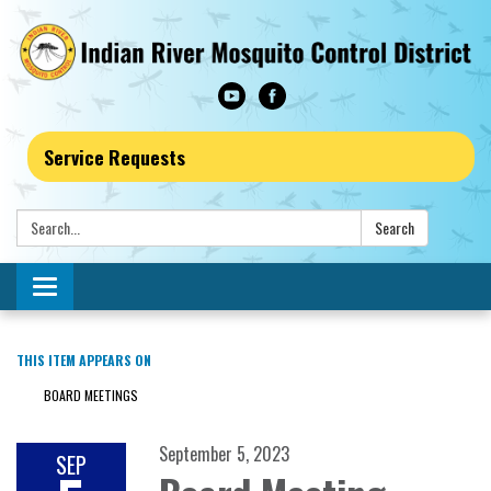
Service Requests
Search:
Search
Toggle navigation
THIS ITEM APPEARS ON
BOARD MEETINGS
September 5, 2023
SEP