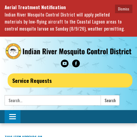
Aerial Treatment Notification
Dismiss
Indian River Mosquito Control District will apply pelleted
materials by low-flying aircraft to the Coastal Lagoon areas to
control mosquito larvae on Sunday (8/9/26), weather permitting.
Service Requests
Search:
Search
Toggle navigation