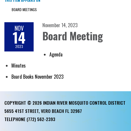
THIS ITEM APPEARS ON
BOARD MEETINGS
November 14, 2023
NOV
14
Board Meeting
2023
Agenda
Minutes
Board Books November 2023
COPYRIGHT © 2026 INDIAN RIVER MOSQUITO CONTROL DISTRICT
5655 41ST STREET, VERO BEACH FL 32967
TELEPHONE
(772) 562-2393