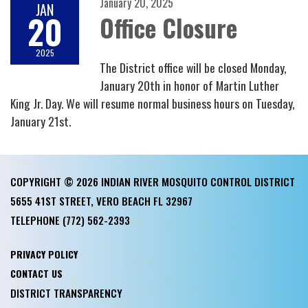
January 20, 2025
JAN
20
Office Closure
2025
The District office will be closed Monday,
January 20th in honor of Martin Luther
King Jr. Day. We will resume normal business hours on Tuesday,
January 21st.
COPYRIGHT © 2026 INDIAN RIVER MOSQUITO CONTROL DISTRICT
5655 41ST STREET, VERO BEACH FL 32967
TELEPHONE
(772) 562-2393
PRIVACY POLICY
CONTACT US
DISTRICT TRANSPARENCY