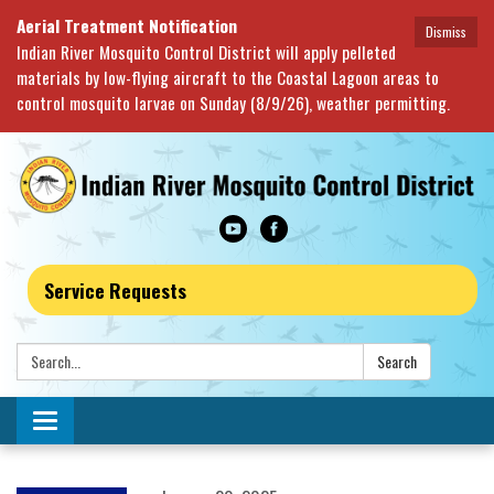
Aerial Treatment Notification
Dismiss
Indian River Mosquito Control District will apply pelleted
materials by low-flying aircraft to the Coastal Lagoon areas to
control mosquito larvae on Sunday (8/9/26), weather permitting.
Service Requests
Search:
Search
Toggle navigation