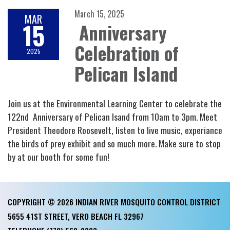
March 15, 2025
MAR
15
Anniversary
Celebration of
2025
Pelican Island
Join us at the Environmental Learning Center to celebrate the
122nd Anniversary of Pelican Isand from 10am to 3pm. Meet
President Theodore Roosevelt, listen to live music, experiance
the birds of prey exhibit and so much more. Make sure to stop
by at our booth for some fun!
COPYRIGHT © 2026 INDIAN RIVER MOSQUITO CONTROL DISTRICT
5655 41ST STREET, VERO BEACH FL 32967