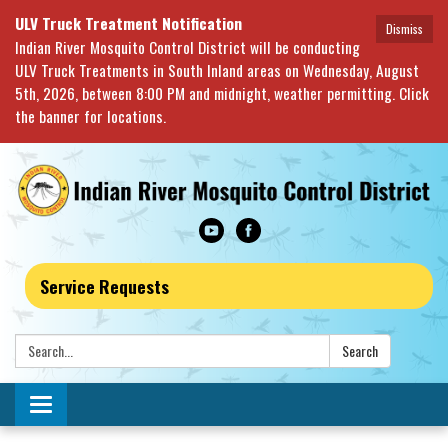
ULV Truck Treatment Notification
Dismiss
Indian River Mosquito Control District will be conducting
ULV Truck Treatments in South Inland areas on Wednesday, August
5th, 2026, between 8:00 PM and midnight, weather permitting. Click
the banner for locations.
Service Requests
Search:
Search
Toggle navigation