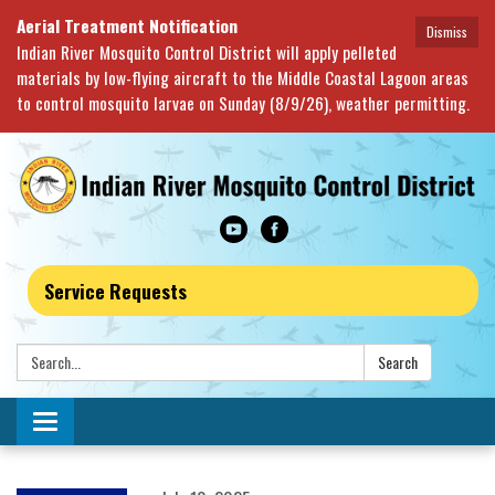
Aerial Treatment Notification
Dismiss
Indian River Mosquito Control District will apply pelleted
materials by low-flying aircraft to the Middle Coastal Lagoon areas
to control mosquito larvae on Sunday (8/9/26), weather permitting.
Service Requests
Search:
Search
Toggle navigation