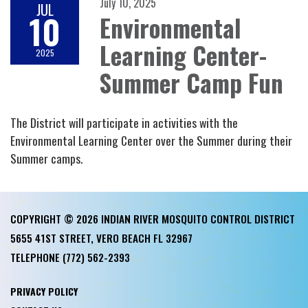
July 10, 2025
JUL
10
Environmental
Learning Center-
2025
Summer Camp Fun
The District will participate in activities with the
Environmental Learning Center over the Summer during their
Summer camps.
COPYRIGHT © 2026 INDIAN RIVER MOSQUITO CONTROL DISTRICT
5655 41ST STREET, VERO BEACH FL 32967
TELEPHONE
(772) 562-2393
PRIVACY POLICY