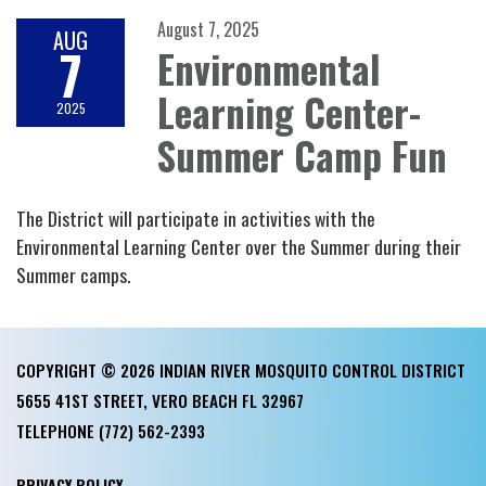
August 7, 2025
AUG
7
Environmental
Learning Center-
2025
Summer Camp Fun
The District will participate in activities with the
Environmental Learning Center over the Summer during their
Summer camps.
COPYRIGHT © 2026 INDIAN RIVER MOSQUITO CONTROL DISTRICT
5655 41ST STREET, VERO BEACH FL 32967
TELEPHONE
(772) 562-2393
PRIVACY POLICY