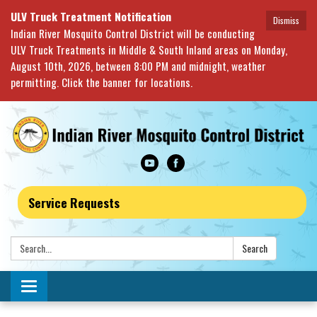
ULV Truck Treatment Notification
Dismiss
Indian River Mosquito Control District will be conducting
ULV Truck Treatments in Middle & South Inland areas on Monday,
August 10th, 2026, between 8:00 PM and midnight, weather
permitting. Click the banner for locations.
Service Requests
Search:
Search
Toggle navigation