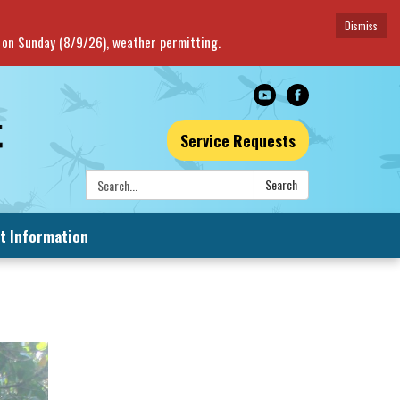
Dismiss
e on Sunday (8/9/26), weather permitting.
Service Requests
Search:
Search
t Information