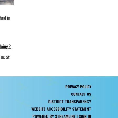
hed in
doing?
 us at
PRIVACY POLICY
CONTACT US
DISTRICT TRANSPARENCY
WEBSITE ACCESSIBILITY STATEMENT
POWERED BY STREAMLINE
|
SIGN IN