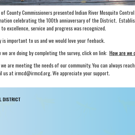
d of County Commissioners presented Indian River Mosquito Control
mation celebrating the 100th anniaversary of the District. Establis
o excellence, service and progress was recognized.
 is important to us and we would love your feeback.
 we are doing by completing the survey, click on link:
How are we 
we are meeting the needs of our community. You can always reach
 us at irmcd@irmcd.org. We appreciate your support.
L DISTRICT