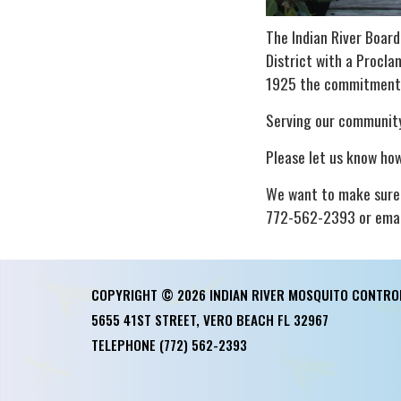
The Indian River Boar
District with a Procla
1925 the commitment t
Serving our community
Please let us know how
We want to make sure 
772-562-2393 or email
COPYRIGHT © 2026 INDIAN RIVER MOSQUITO CONTRO
5655 41ST STREET, VERO BEACH FL 32967
TELEPHONE
(772) 562-2393