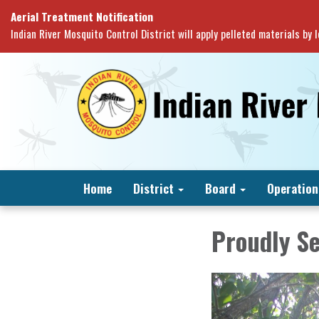
Aerial Treatment Notification
Indian River Mosquito Control District will apply pelleted materials by
Home
District
Board
Operation
Proudly S