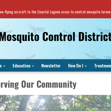
 low-flying aircraft to the Coastal Lagoon areas to control mosquito larva
s
Education
Newsletter
How Do I
Treatmen
erving Our Community