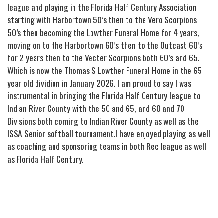
league and playing in the Florida Half Century Association
starting with Harbortown 50’s then to the Vero Scorpions
50’s then becoming the Lowther Funeral Home for 4 years,
moving on to the Harbortown 60’s then to the Outcast 60’s
for 2 years then to the Vecter Scorpions both 60’s and 65.
Which is now the Thomas S Lowther Funeral Home in the 65
year old dividion in January 2026. I am proud to say I was
instrumental in bringing the Florida Half Century league to
Indian River County with the 50 and 65, and 60 and 70
Divisions both coming to Indian River County as well as the
ISSA Senior softball tournament.I have enjoyed playing as well
as coaching and sponsoring teams in both Rec league as well
as Florida Half Century.