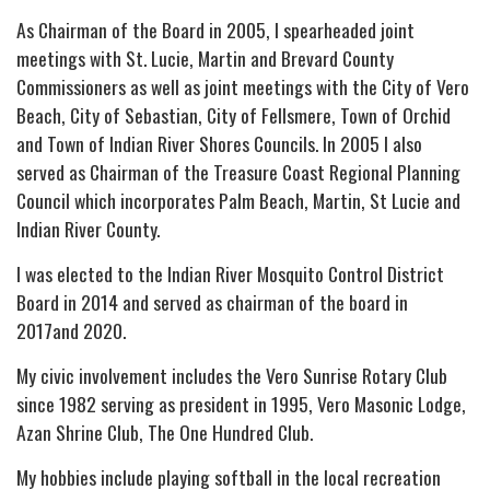
As Chairman of the Board in 2005, I spearheaded joint
meetings with St. Lucie, Martin and Brevard County
Commissioners as well as joint meetings with the City of Vero
Beach, City of Sebastian, City of Fellsmere, Town of Orchid
and Town of Indian River Shores Councils. In 2005 I also
served as Chairman of the Treasure Coast Regional Planning
Council which incorporates Palm Beach, Martin, St Lucie and
Indian River County.
I was elected to the Indian River Mosquito Control District
Board in 2014 and served as chairman of the board in
2017and 2020.
My civic involvement includes the Vero Sunrise Rotary Club
since 1982 serving as president in 1995, Vero Masonic Lodge,
Azan Shrine Club, The One Hundred Club.
My hobbies include playing softball in the local recreation