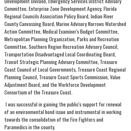
Development Division, Emergency Services District Advisory
Committee, Enterprise Zone Development Agency, Florida
Regional Councils Association Policy Board, Indian River
County Canvassing Board, Marine Advisory Narrows Watershed
Action Committee, Medical Examiner's Budget Committee,
Metropolitan Planning Organization, Parks and Recreation
Committee, Southern Region Recreation Advisory Council,
Transportation Disadvantaged Local Coordinating Board,
Transit Strategic Planning Advisory Committee, Treasure
Coast Council of Local Governments, Treasure Coast Regional
Planning Council, Treasure Coast Sports Commission, Value
Adjustment Board, and the Workforce Development
Consortium of the Treasure Coast.
I was successful in gaining the public's support for renewal
of an environmental bond issue and instrumental in working
towards the consolidation of the Fire Fighters and
Paramedics in the county.