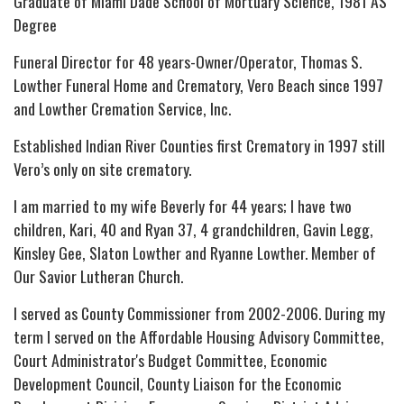
Graduate of Miami Dade School of Mortuary Science, 1981 AS
Degree
Funeral Director for 48 years-Owner/Operator, Thomas S.
Lowther Funeral Home and Crematory, Vero Beach since 1997
and Lowther Cremation Service, Inc.
Established Indian River Counties first Crematory in 1997 still
Vero’s only on site crematory.
I am married to my wife Beverly for 44 years; I have two
children, Kari, 40 and Ryan 37, 4 grandchildren, Gavin Legg,
Kinsley Gee, Slaton Lowther and Ryanne Lowther. Member of
Our Savior Lutheran Church.
I served as County Commissioner from 2002-2006. During my
term I served on the Affordable Housing Advisory Committee,
Court Administrator's Budget Committee, Economic
Development Council, County Liaison for the Economic