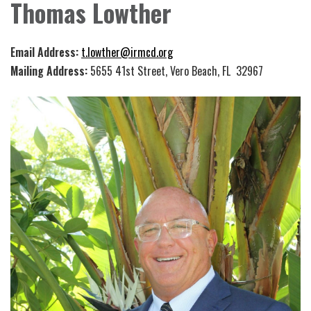
Thomas Lowther
Email Address:
t.lowther@irmcd.org
Mailing Address:
5655 41st Street, Vero Beach, FL 32967