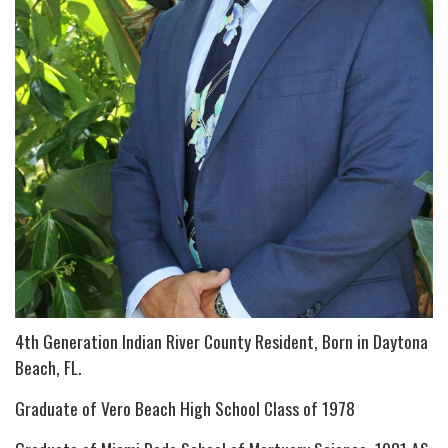
4th Generation Indian River County Resident, Born in Daytona
Beach, FL.
Graduate of Vero Beach High School Class of 1978