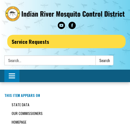
Service Requests
Search:
Search
Toggle navigation
THIS ITEM APPEARS ON
STATE DATA
OUR COMMISSIONERS
HOMEPAGE