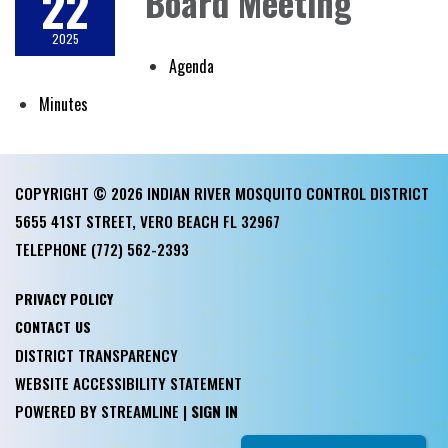
22
Board Meeting
2025
Agenda
Minutes
COPYRIGHT © 2026 INDIAN RIVER MOSQUITO CONTROL DISTRICT
5655 41ST STREET, VERO BEACH FL 32967
TELEPHONE
(772) 562-2393
PRIVACY POLICY
CONTACT US
DISTRICT TRANSPARENCY
WEBSITE ACCESSIBILITY STATEMENT
POWERED BY STREAMLINE
|
SIGN IN