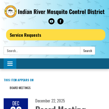
Service Requests
Search:
Search
Toggle navigation
THIS ITEM APPEARS ON
BOARD MEETINGS
December 22, 2025
DEC