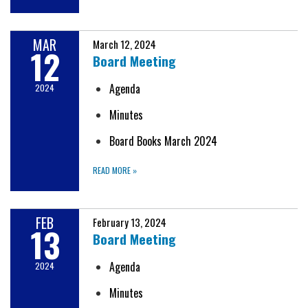
MAR
March 12, 2024
12
Board Meeting
Agenda
2024
Minutes
Board Books March 2024
READ MORE
»
FEB
February 13, 2024
13
Board Meeting
Agenda
2024
Minutes