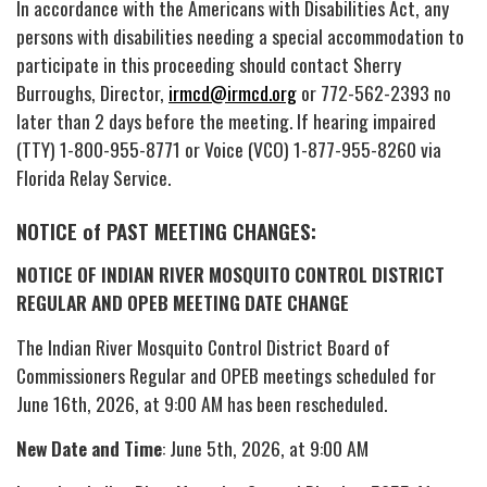
In accordance with the Americans with Disabilities Act, any
persons with disabilities needing a special accommodation to
participate in this proceeding should contact Sherry
Burroughs, Director,
irmcd@irmcd.org
or 772-562-2393 no
later than 2 days before the meeting. If hearing impaired
(TTY) 1-800-955-8771 or Voice (VCO) 1-877-955-8260 via
Florida Relay Service.
NOTICE of PAST MEETING CHANGES:
NOTICE OF INDIAN RIVER MOSQUITO CONTROL DISTRICT
REGULAR AND OPEB MEETING DATE CHANGE
The Indian River Mosquito Control District Board of
Commissioners Regular and OPEB meetings scheduled for
June 16th, 2026, at 9:00 AM has been rescheduled.
New Date and Time
: June 5th, 2026, at 9:00 AM