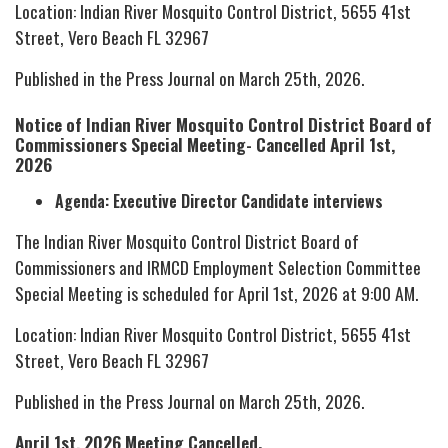
Location: Indian River Mosquito Control District, 5655 41st
Street, Vero Beach FL 32967
Published in the Press Journal on March 25th, 2026.
Notice of Indian River Mosquito Control District Board of
Commissioners Special Meeting- Cancelled April 1st,
2026
Agenda: Executive Director Candidate interviews
The Indian River Mosquito Control District Board of
Commissioners and IRMCD Employment Selection Committee
Special Meeting is scheduled for April 1st, 2026 at 9:00 AM.
Location: Indian River Mosquito Control District, 5655 41st
Street, Vero Beach FL 32967
Published in the Press Journal on March 25th, 2026.
April 1st, 2026 Meeting Cancelled.