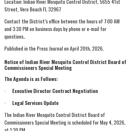
Location: Indian River Mosquito Control District, 5655 41st
Street, Vero Beach FL 32967
Contact the District’s office between the hours of 7:00 AM
and 3:30 PM on business days by phone or e-mail for
questions..
Published in the Press Journal on April 20th, 2026.
Notice of Indian River Mosquito Control District Board of
Commissioners Special Meeting
The Agenda is as Follows:
·
Executive Director Contract Negotiation
·
Legal Services Update
The Indian River Mosquito Control District Board of
Commissioners Special Meeting is scheduled for May 4, 2026,
at 1:30 PM.