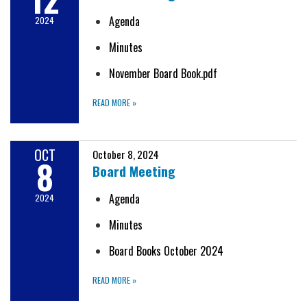
Agenda
2024
Minutes
November Board Book.pdf
READ MORE
»
OCT
October 8, 2024
8
Board Meeting
Agenda
2024
Minutes
Board Books October 2024
READ MORE
»