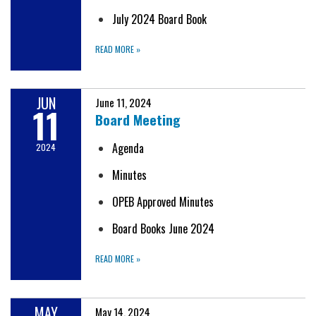
July 2024 Board Book
READ MORE
»
JUN
June 11, 2024
11
Board Meeting
Agenda
2024
Minutes
OPEB Approved Minutes
Board Books June 2024
READ MORE
»
MAY
May 14, 2024