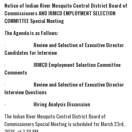
Notice of Indian River Mosquito Control District Board of
Commissioners AND IRMCD EMPLOYMENT SELECTION
COMMITTEE Special Meeting
The Agenda is as Follows:
·
Review and Selection of Executive Director
Candidates for Interview
·
IRMCD Employment Selection Committee
Comments
·
Review and Selection of Executive Director
Interview Questions
·
Hiring Analysis Discussion
The Indian River Mosquito Control District Board of
Commissioners Special Meeting is scheduled for March 23rd,
2026, at 1:30 PM.