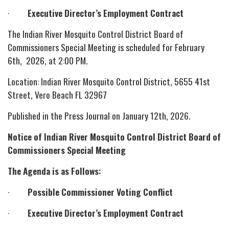
·
Executive Director’s Employment Contract
The Indian River Mosquito Control District Board of
Commissioners Special Meeting is scheduled for February
6th, 2026, at 2:00 PM.
Location: Indian River Mosquito Control District, 5655 41st
Street, Vero Beach FL 32967
Published in the Press Journal on January 12th, 2026.
Notice of Indian River Mosquito Control District Board of
Commissioners Special Meeting
The Agenda is as Follows:
·
Possible Commissioner Voting Conflict
·
Executive Director’s Employment Contract