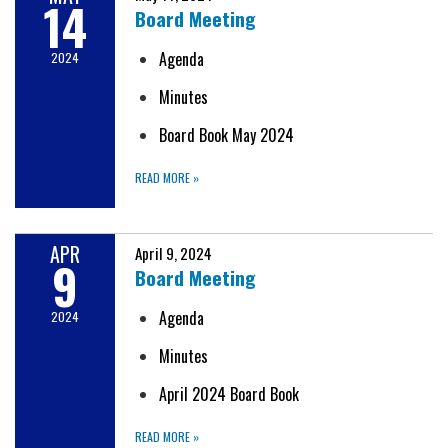
14
Board Meeting
Agenda
2024
Minutes
Board Book May 2024
READ MORE
»
APR
April 9, 2024
9
Board Meeting
Agenda
2024
Minutes
April 2024 Board Book
READ MORE
»