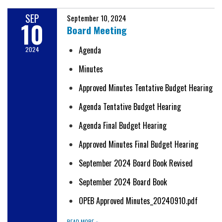
SEP
September 10, 2024
10
Board Meeting
Agenda
2024
Minutes
Approved Minutes Tentative Budget Hearing
Agenda Tentative Budget Hearing
Agenda Final Budget Hearing
Approved Minutes Final Budget Hearing
September 2024 Board Book Revised
September 2024 Board Book
OPEB Approved Minutes_20240910.pdf
READ MORE
»