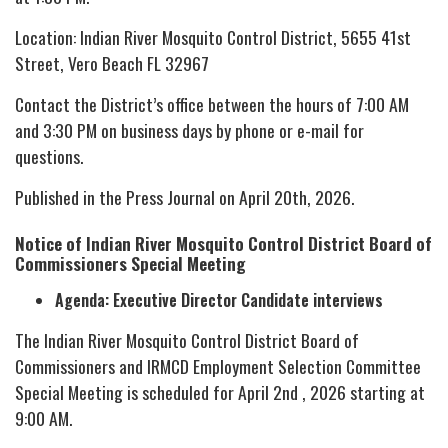
Location: Indian River Mosquito Control District, 5655 41st
Street, Vero Beach FL 32967
Contact the District’s office between the hours of 7:00 AM
and 3:30 PM on business days by phone or e-mail for
questions.
Published in the Press Journal on April 20th, 2026.
Notice of Indian River Mosquito Control District Board of
Commissioners Special Meeting
Agenda: Executive Director Candidate interviews
The Indian River Mosquito Control District Board of
Commissioners and IRMCD Employment Selection Committee
Special Meeting is scheduled for April 2nd , 2026 starting at
9:00 AM.