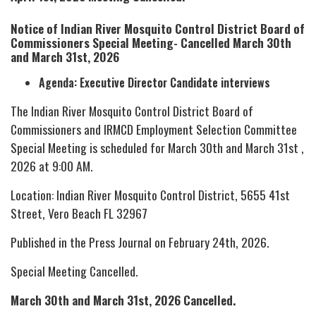
Notice of Indian River Mosquito Control District Board of
Commissioners Special Meeting- Cancelled March 30th
and March 31st, 2026
Agenda: Executive Director Candidate interviews
The Indian River Mosquito Control District Board of
Commissioners and IRMCD Employment Selection Committee
Special Meeting is scheduled for March 30th and March 31st ,
2026 at 9:00 AM.
Location: Indian River Mosquito Control District, 5655 41st
Street, Vero Beach FL 32967
Published in the Press Journal on February 24th, 2026.
Special Meeting Cancelled.
March 30th and March 31st, 2026 Cancelled.