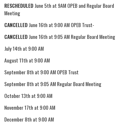
RESCHEDULED
June 5th at 9AM OPEB and Regular Board
Meeting
CANCELLED
June 16th at 9:00 AM OPEB Trust-
CANCELLED
June 16th at 9:05 AM Regular Board Meeting
July 14th at 9:00 AM
August 11th at 9:00 AM
September 8th at 9:00 AM OPEB Trust
September 8th at 9:05 AM Regular Board Meeting
October 13th at 9:00 AM
November 17th at 9:00 AM
December 8th at 9:00 AM