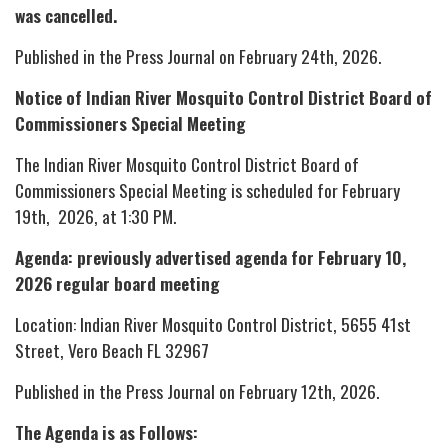
was cancelled.
Published in the Press Journal on February 24th, 2026.
Notice of Indian River Mosquito Control District Board of
Commissioners Special Meeting
The Indian River Mosquito Control District Board of
Commissioners Special Meeting is scheduled for February
19th, 2026, at 1:30 PM.
Agenda: previously advertised agenda for February 10,
2026 regular board meeting
Location: Indian River Mosquito Control District, 5655 41st
Street, Vero Beach FL 32967
Published in the Press Journal on February 12th, 2026.
The Agenda is as Follows: