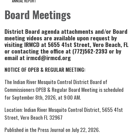
ANNUAL REPORT
Board Meetings
District Board agenda attachments and/or Board
meeting videos are available upon request by
visiting IRMCD at 5655 41st Street, Vero Beach, FL
or contacting the office at (772)562-2393 or by
email at irmcd@irmcd.org
NOTICE OF OPEB & REGULAR MEETING:
The Indian River Mosquito Control District Board of
Commissioners OPEB & Regular Board Meeting is scheduled
for September 8th, 2026, at 9:00 AM.
Location: Indian River Mosquito Control District, 5655 41st
Street, Vero Beach FL 32967
Published in the Press Journal on July 22, 2026.