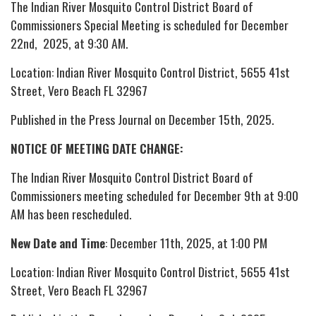
The Indian River Mosquito Control District Board of
Commissioners Special Meeting is scheduled for December
22nd, 2025, at 9:30 AM.
Location: Indian River Mosquito Control District, 5655 41st
Street, Vero Beach FL 32967
Published in the Press Journal on December 15th, 2025.
NOTICE OF MEETING DATE CHANGE:
The Indian River Mosquito Control District Board of
Commissioners meeting scheduled for December 9th at 9:00
AM has been rescheduled.
New Date and Time
: December 11th, 2025, at 1:00 PM
Location: Indian River Mosquito Control District, 5655 41st
Street, Vero Beach FL 32967