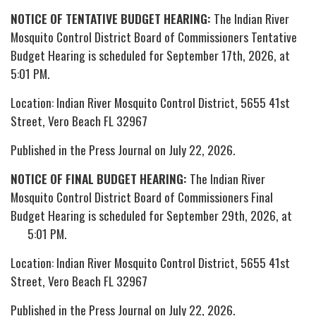
NOTICE OF TENTATIVE BUDGET HEARING:
The Indian River
Mosquito Control District Board of Commissioners Tentative
Budget Hearing is scheduled for September 17th, 2026, at
5:01 PM.
Location: Indian River Mosquito Control District, 5655 41st
Street, Vero Beach FL 32967
Published in the Press Journal on July 22, 2026.
NOTICE OF FINAL BUDGET HEARING:
The Indian River
Mosquito Control District Board of Commissioners Final
Budget Hearing is scheduled for September 29th, 2026, at
5:01 PM.
Location: Indian River Mosquito Control District, 5655 41st
Street, Vero Beach FL 32967
Published in the Press Journal on July 22, 2026.