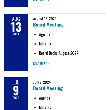
AUG
August 13, 2024
13
Board Meeting
Agenda
2024
Minutes
Board Books August 2024
READ MORE
»
JUL
July 9, 2024
9
Board Meeting
Agenda
2024
Minutes