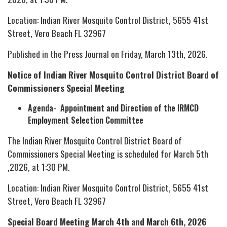
Location: Indian River Mosquito Control District, 5655 41st
Street, Vero Beach FL 32967
Published in the Press Journal on Friday, March 13th, 2026.
Notice of Indian River Mosquito Control District Board of
Commissioners Special Meeting
Agenda
-
Appointment and Direction of the IRMCD
Employment Selection Committee
The Indian River Mosquito Control District Board of
Commissioners Special Meeting is scheduled for March 5th
,2026, at 1:30 PM.
Location: Indian River Mosquito Control District, 5655 41st
Street, Vero Beach FL 32967
Special Board Meeting March 4th and March 6th, 2026