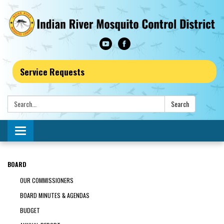
Service Requests
Search:
Search
Toggle navigation
BOARD
OUR COMMISSIONERS
BOARD MINUTES & AGENDAS
BUDGET