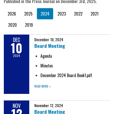
Published in the Press Journal on December 3rd, 2025.
2026
2025
2024
2023
2022
2021
2020
2019
DEC
December 10, 2024
10
Board Meeting
Agenda
2024
Minutes
December 2024 Board Book1.pdf
READ MORE
»
NOV
November 12, 2024
12
Board Meeting