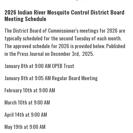
2026 Indian River Mosquito Control District
Board
Meeting Schedule
The District Board of Commissioner's meetings for 2026 are
typically scheduled for the second Tuesday of each month.
The approved schedule for 2026 is provided below. Published
in the Press Journal on December 3rd, 2025.
January 8th at 9:00 AM OPEB Trust
January 8th at 9:05 AM Regular Board Meeting
February 10th at 9:00 AM
March 10th at 9:00 AM
April 14th at 9:00 AM
May 19th at 9:00 AM