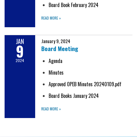
Board Book February 2024
READ MORE
»
JAN
January 9, 2024
9
Board Meeting
Agenda
2024
Minutes
Approved OPEB Minutes 20240109.pdf
Board Books January 2024
READ MORE
»