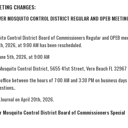
EETING CHANGES:
IVER MOSQUITO CONTROL DISTRICT REGULAR AND OPEB MEETIN
uito Control District Board of Commissioners Regular and OPEB me
th, 2026, at 9:00 AM has been rescheduled.
June 5th, 2026, at 9:00 AM
 Mosquito Control District, 5655 41st Street, Vero Beach FL 32967
 office between the hours of 7:00 AM and 3:30 PM on business days
estions..
 Journal on April 20th, 2026.
er Mosquito Control District Board of Commissioners Special