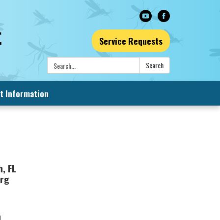
Service Requests
Search:
Search
t Information
, FL
org
d