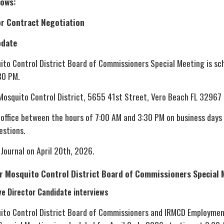
lows:
r Contract Negotiation
pdate
uito Control District Board of Commissioners Special Meeting is sc
30 PM.
 Mosquito Control District, 5655 41st Street, Vero Beach FL 32967
 office between the hours of 7:00 AM and 3:30 PM on business days
estions.
 Journal on April 20th, 2026.
er Mosquito Control District Board of Commissioners Special
ve Director Candidate interviews
uito Control District Board of Commissioners and IRMCD Employme