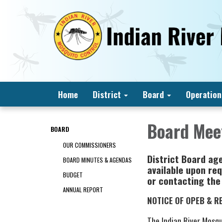
Home
District
Board
Operation
Board Mee
BOARD
OUR COMMISSIONERS
District Board ag
BOARD MINUTES & AGENDAS
available upon req
BUDGET
or contacting the
ANNUAL REPORT
NOTICE OF OPEB & R
The Indian River Mosq