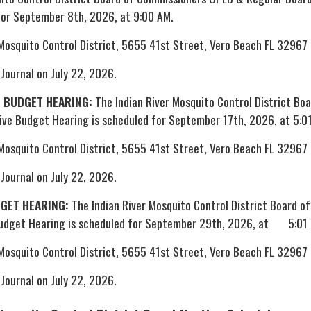
for September 8th, 2026, at 9:00 AM.
 Mosquito Control District, 5655 41st Street, Vero Beach FL 32967
 Journal on July 22, 2026.
E BUDGET HEARING:
The Indian River Mosquito Control District Boa
ve Budget Hearing is scheduled for September 17th, 2026, at 5:0
 Mosquito Control District, 5655 41st Street, Vero Beach FL 32967
 Journal on July 22, 2026.
DGET HEARING:
The Indian River Mosquito Control District Board of
Budget Hearing is scheduled for September 29th, 2026, at 5:01
 Mosquito Control District, 5655 41st Street, Vero Beach FL 32967
 Journal on July 22, 2026.