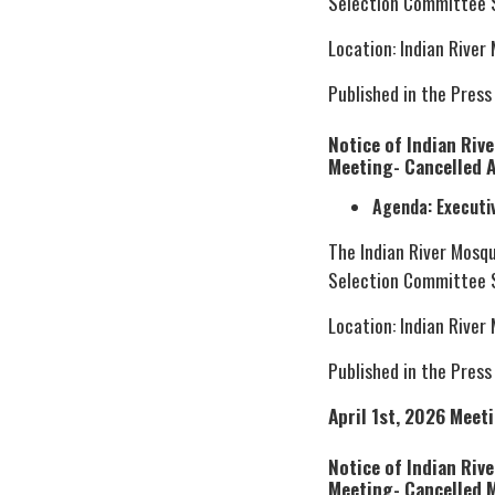
Selection Committee S
Location: Indian River
Published in the Press
Notice of Indian Riv
Meeting- Cancelled A
Agenda: Executi
The Indian River Mosq
Selection Committee S
Location: Indian River
Published in the Press
April 1st, 2026 Meet
Notice of Indian Riv
Meeting- Cancelled 