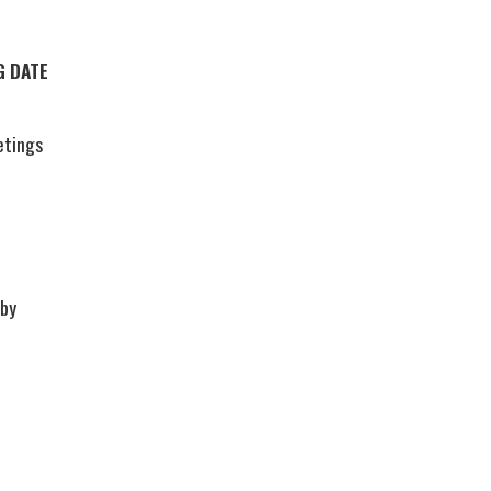
G DATE
etings
 by