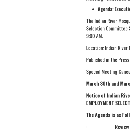
Agenda: Executi
The Indian River Mosq
Selection Committee S
9:00 AM.
Location: Indian River
Published in the Press
Special Meeting Cance
March 30th and Marc
Notice of Indian Ri
EMPLOYMENT SELECT
The Agenda is as Fol
·
Review 