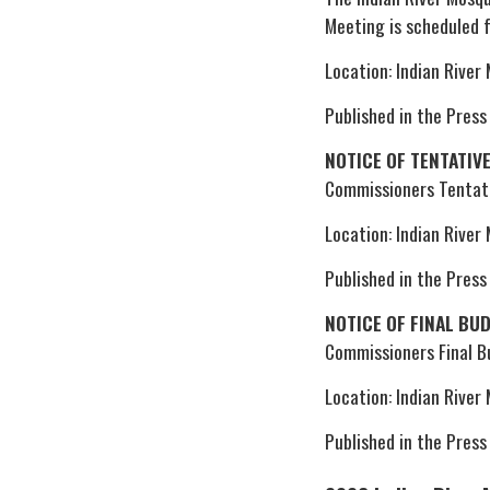
Meeting is scheduled 
Location: Indian River
Published in the Press
NOTICE OF TENTATIV
Commissioners Tentati
Location: Indian River
Published in the Press
NOTICE OF FINAL BU
Commissioners Final 
Location: Indian River
Published in the Press