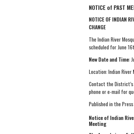
NOTICE of PAST M
NOTICE OF INDIAN R
CHANGE
The Indian River Mosq
scheduled for June 16
New Date and Time
: 
Location: Indian River
Contact the District’s
phone or e-mail for qu
Published in the Press
Notice of Indian Riv
Meeting