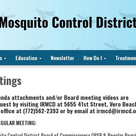
s
Education
Newsletter
How Do I
Treatmen
tings
enda attachments and/or Board meeting videos are
uest by visiting IRMCD at 5655 41st Street, Vero Beach
 office at (772)562-2393 or by email at irmcd@irmcd.
EGULAR MEETING:
uito Control District Board of Commissioners OPEB & Regular Boar