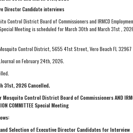
ve Director Candidate interviews
uito Control District Board of Commissioners and IRMCD Employme
pecial Meeting is scheduled for March 30th and March 31st , 202
 Mosquito Control District, 5655 41st Street, Vero Beach FL 32967
 Journal on February 24th, 2026.
lled.
h 31st, 2026 Cancelled.
ver Mosquito Control District Board of Commissioners AND IR
ION COMMITTEE Special Meeting
lows:
and Selection of Executive Director Candidates for Interview