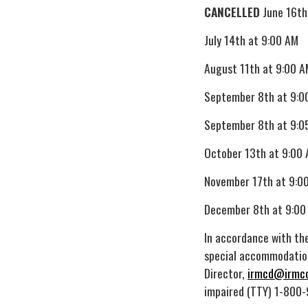
CANCELLED
June 16th
July 14th at 9:00 AM
August 11th at 9:00 A
September 8th at 9:0
September 8th at 9:0
October 13th at 9:00
November 17th at 9:0
December 8th at 9:00
In accordance with the
special accommodation
Director,
irmcd@irmcd
impaired (TTY) 1-800-