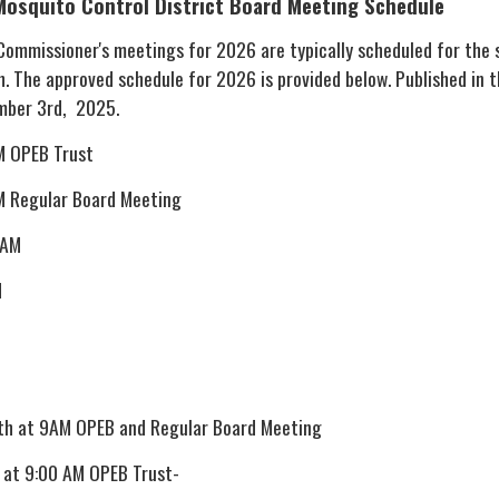
Mosquito Control District
Board Meeting Schedule
 Commissioner's meetings for 2026 are typically scheduled for the
. The approved schedule for 2026 is provided below. Published in 
mber 3rd, 2025.
M OPEB Trust
M Regular Board Meeting
 AM
M
th at 9AM OPEB and Regular Board Meeting
 at 9:00 AM OPEB Trust-