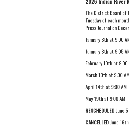
2026 Indian River 
The District Board of
Tuesday of each month
Press Journal on Dece
January 8th at 9:00 A
January 8th at 9:05 A
February 10th at 9:00
March 10th at 9:00 A
April 14th at 9:00 AM
May 19th at 9:00 AM
RESCHEDULED
June 5
CANCELLED
June 16th