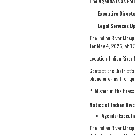
The Agenda is as Fol
·
Executive Directo
·
Legal Services U
The Indian River Mosq
for May 4, 2026, at 1:
Location: Indian River
Contact the District’s
phone or e-mail for qu
Published in the Press
Notice of Indian Riv
Agenda: Executi
The Indian River Mosq