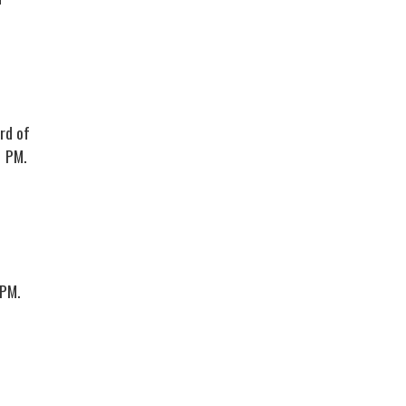
rd of
1 PM.
 PM.