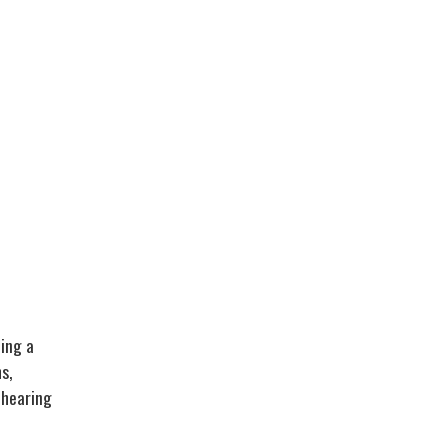
ding a
s,
 hearing