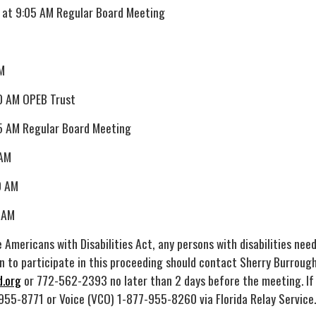
 at 9:05 AM Regular Board Meeting
M
0 AM OPEB Trust
5 AM Regular Board Meeting
 AM
0 AM
 AM
 Americans with Disabilities Act, any persons with disabilities nee
 to participate in this proceeding should contact Sherry Burrough
.org
or 772-562-2393 no later than 2 days before the meeting. If
955-8771 or Voice (VCO) 1-877-955-8260 via Florida Relay Service.