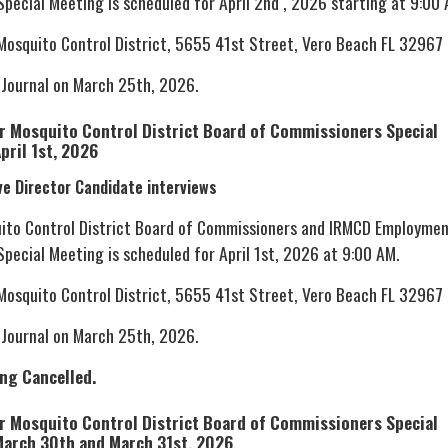
pecial Meeting is scheduled for April 2nd , 2026 starting at 9:00 
 Mosquito Control District, 5655 41st Street, Vero Beach FL 32967
 Journal on March 25th, 2026.
er Mosquito Control District Board of Commissioners Special
pril 1st, 2026
ve Director Candidate interviews
uito Control District Board of Commissioners and IRMCD Employme
pecial Meeting is scheduled for April 1st, 2026 at 9:00 AM.
 Mosquito Control District, 5655 41st Street, Vero Beach FL 32967
 Journal on March 25th, 2026.
ing Cancelled.
er Mosquito Control District Board of Commissioners Special
March 30th and March 31st, 2026