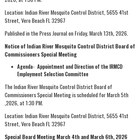
Location: Indian River Mosquito Control District, 5655 41st
Street, Vero Beach FL 32967
Published in the Press Journal on Friday, March 13th, 2026.
Notice of Indian River Mosquito Control District Board of
Commissioners Special Meeting
Agenda
-
Appointment and Direction of the IRMCD
Employment Selection Committee
The Indian River Mosquito Control District Board of
Commissioners Special Meeting is scheduled for March 5th
,2026, at 1:30 PM.
Location: Indian River Mosquito Control District, 5655 41st
Street, Vero Beach FL 32967
Special Board Meeting March 4th and March 6th, 2026