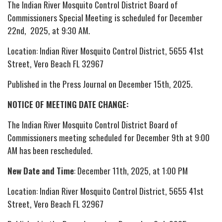
The Indian River Mosquito Control District Board of
Commissioners Special Meeting is scheduled for December
22nd, 2025, at 9:30 AM.
Location: Indian River Mosquito Control District, 5655 41st
Street, Vero Beach FL 32967
Published in the Press Journal on December 15th, 2025.
NOTICE OF MEETING DATE CHANGE:
The Indian River Mosquito Control District Board of
Commissioners meeting scheduled for December 9th at 9:00
AM has been rescheduled.
New Date and Time
: December 11th, 2025, at 1:00 PM
Location: Indian River Mosquito Control District, 5655 41st
Street, Vero Beach FL 32967