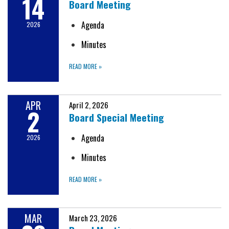
14
Board Meeting
Agenda
2026
Minutes
READ MORE
»
APR
April 2, 2026
2
Board Special Meeting
Agenda
2026
Minutes
READ MORE
»
MAR
March 23, 2026