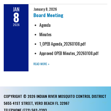
JAN
January 8, 2026
8
Board Meeting
Agenda
2026
Minutes
1_OPEB Agenda_20260108.pdf
Approved OPEB Minutes_20260108.pdf
READ MORE
»
COPYRIGHT © 2026 INDIAN RIVER MOSQUITO CONTROL DISTRICT
5655 41ST STREET, VERO BEACH FL 32967
TELEPHONE
(772) 562-2393