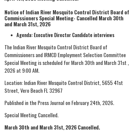
Notice of Indian River Mosquito Control District Board of
Commissioners Special Meeting- Cancelled March 30th
and March 31st, 2026
Agenda: Executive Director Candidate interviews
The Indian River Mosquito Control District Board of
Commissioners and IRMCD Employment Selection Committee
Special Meeting is scheduled for March 30th and March 31st ,
2026 at 9:00 AM.
Location: Indian River Mosquito Control District, 5655 41st
Street, Vero Beach FL 32967
Published in the Press Journal on February 24th, 2026.
Special Meeting Cancelled.
March 30th and March 31st, 2026 Cancelled.