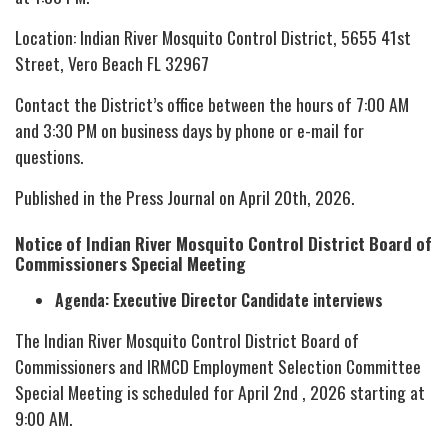
Location: Indian River Mosquito Control District, 5655 41st
Street, Vero Beach FL 32967
Contact the District’s office between the hours of 7:00 AM
and 3:30 PM on business days by phone or e-mail for
questions.
Published in the Press Journal on April 20th, 2026.
Notice of Indian River Mosquito Control District Board of
Commissioners Special Meeting
Agenda: Executive Director Candidate interviews
The Indian River Mosquito Control District Board of
Commissioners and IRMCD Employment Selection Committee
Special Meeting is scheduled for April 2nd , 2026 starting at
9:00 AM.