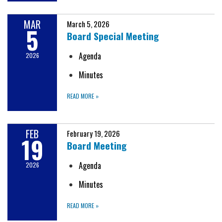
MAR
March 5, 2026
5
Board Special Meeting
Agenda
2026
Minutes
READ MORE
»
FEB
February 19, 2026
19
Board Meeting
Agenda
2026
Minutes
READ MORE
»