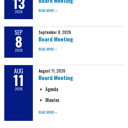
13
Board Meeting
READ MORE
»
2026
SEP
September 8, 2026
8
Board Meeting
READ MORE
»
2026
AUG
August 11, 2026
11
Board Meeting
Agenda
2026
Minutes
READ MORE
»