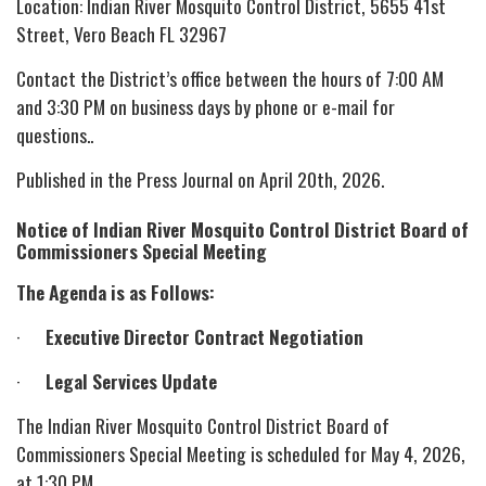
Location: Indian River Mosquito Control District, 5655 41st
Street, Vero Beach FL 32967
Contact the District’s office between the hours of 7:00 AM
and 3:30 PM on business days by phone or e-mail for
questions..
Published in the Press Journal on April 20th, 2026.
Notice of Indian River Mosquito Control District Board of
Commissioners Special Meeting
The Agenda is as Follows:
·
Executive Director Contract Negotiation
·
Legal Services Update
The Indian River Mosquito Control District Board of
Commissioners Special Meeting is scheduled for May 4, 2026,
at 1:30 PM.