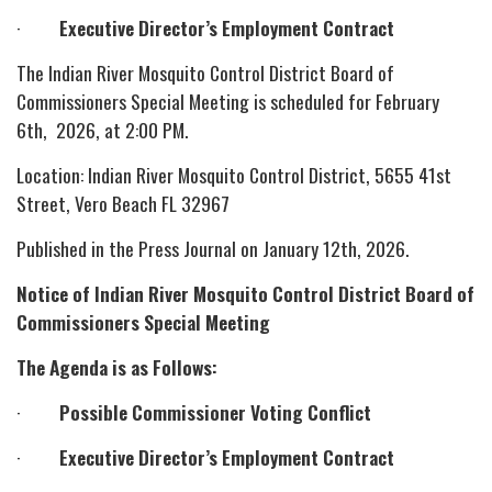
·
Executive Director’s Employment Contract
The Indian River Mosquito Control District Board of
Commissioners Special Meeting is scheduled for February
6th, 2026, at 2:00 PM.
Location: Indian River Mosquito Control District, 5655 41st
Street, Vero Beach FL 32967
Published in the Press Journal on January 12th, 2026.
Notice of Indian River Mosquito Control District Board of
Commissioners Special Meeting
The Agenda is as Follows:
·
Possible Commissioner Voting Conflict
·
Executive Director’s Employment Contract