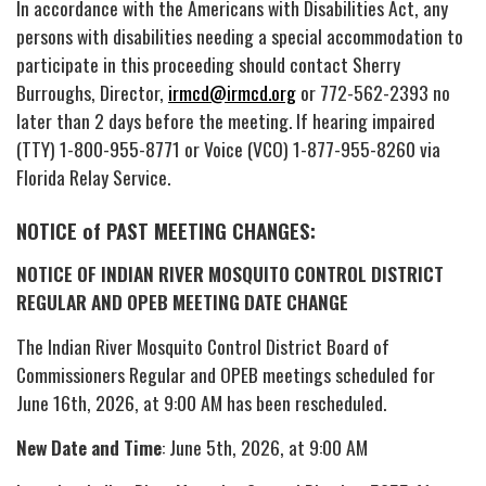
In accordance with the Americans with Disabilities Act, any
persons with disabilities needing a special accommodation to
participate in this proceeding should contact Sherry
Burroughs, Director,
irmcd@irmcd.org
or 772-562-2393 no
later than 2 days before the meeting. If hearing impaired
(TTY) 1-800-955-8771 or Voice (VCO) 1-877-955-8260 via
Florida Relay Service.
NOTICE of PAST MEETING CHANGES:
NOTICE OF INDIAN RIVER MOSQUITO CONTROL DISTRICT
REGULAR AND OPEB MEETING DATE CHANGE
The Indian River Mosquito Control District Board of
Commissioners Regular and OPEB meetings scheduled for
June 16th, 2026, at 9:00 AM has been rescheduled.
New Date and Time
: June 5th, 2026, at 9:00 AM