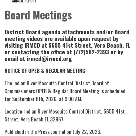
ANNUAL REPORT
Board Meetings
District Board agenda attachments and/or Board
meeting videos are available upon request by
visiting IRMCD at 5655 41st Street, Vero Beach, FL
or contacting the office at (772)562-2393 or by
email at irmcd@irmcd.org
NOTICE OF OPEB & REGULAR MEETING:
The Indian River Mosquito Control District Board of
Commissioners OPEB & Regular Board Meeting is scheduled
for September 8th, 2026, at 9:00 AM.
Location: Indian River Mosquito Control District, 5655 41st
Street, Vero Beach FL 32967
Published in the Press Journal on July 22, 2026.