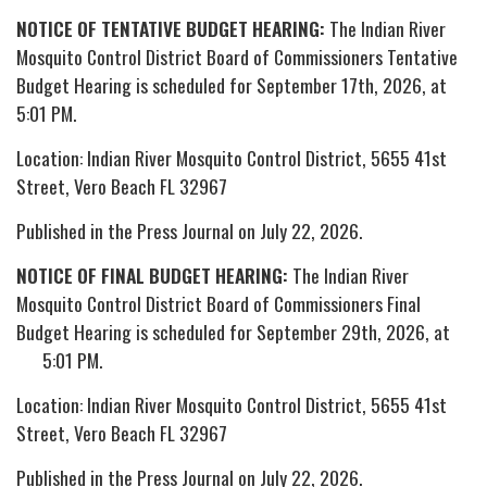
NOTICE OF TENTATIVE BUDGET HEARING:
The Indian River
Mosquito Control District Board of Commissioners Tentative
Budget Hearing is scheduled for September 17th, 2026, at
5:01 PM.
Location: Indian River Mosquito Control District, 5655 41st
Street, Vero Beach FL 32967
Published in the Press Journal on July 22, 2026.
NOTICE OF FINAL BUDGET HEARING:
The Indian River
Mosquito Control District Board of Commissioners Final
Budget Hearing is scheduled for September 29th, 2026, at
5:01 PM.
Location: Indian River Mosquito Control District, 5655 41st
Street, Vero Beach FL 32967
Published in the Press Journal on July 22, 2026.