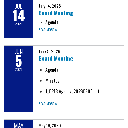
JUL
July 14, 2026
14
Board Meeting
Agenda
2026
READ MORE
»
JUN
June 5, 2026
5
Board Meeting
Agenda
2026
Minutes
1_OPEB Agenda_20260605.pdf
READ MORE
»
MAY
May 19, 2026