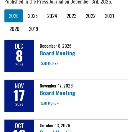
Published in the Press Journal on December 3rd, 2025.
2026
2025
2024
2023
2022
2021
2020
2019
DEC
December 8, 2026
8
Board Meeting
READ MORE
»
2026
NOV
November 17, 2026
17
Board Meeting
READ MORE
»
2026
OCT
October 13, 2026