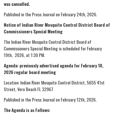
was cancelled.
Published in the Press Journal on February 24th, 2026.
Notice of Indian River Mosquito Control District Board of
Commissioners Special Meeting
The Indian River Mosquito Control District Board of
Commissioners Special Meeting is scheduled for February
19th, 2026, at 1:30 PM.
Agenda: previously advertised agenda for February 10,
2026 regular board meeting
Location: Indian River Mosquito Control District, 5655 41st
Street, Vero Beach FL 32967
Published in the Press Journal on February 12th, 2026.
The Agenda is as Follows: