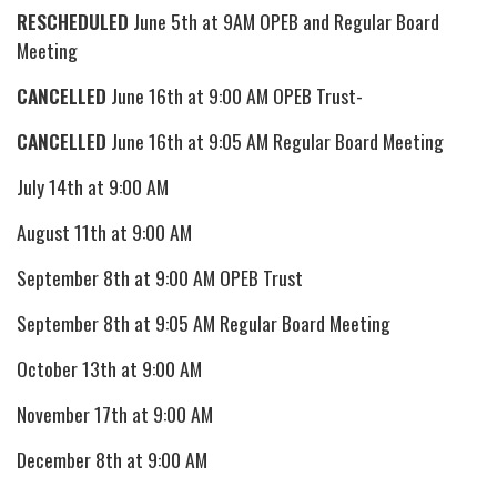
RESCHEDULED
June 5th at 9AM OPEB and Regular Board
Meeting
CANCELLED
June 16th at 9:00 AM OPEB Trust-
CANCELLED
June 16th at 9:05 AM Regular Board Meeting
July 14th at 9:00 AM
August 11th at 9:00 AM
September 8th at 9:00 AM OPEB Trust
September 8th at 9:05 AM Regular Board Meeting
October 13th at 9:00 AM
November 17th at 9:00 AM
December 8th at 9:00 AM