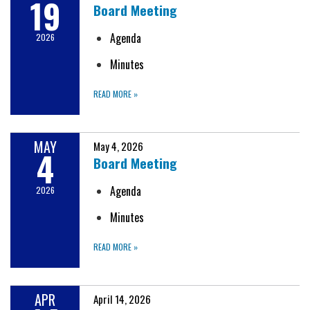
19
Board Meeting
Agenda
2026
Minutes
READ MORE
»
MAY
May 4, 2026
4
Board Meeting
Agenda
2026
Minutes
READ MORE
»
APR
April 14, 2026