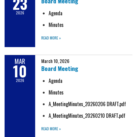
23
Board Meeting
Agenda
2026
Minutes
READ MORE
»
MAR
March 10, 2026
10
Board Meeting
Agenda
2026
Minutes
A_MeetingMinutes_20260206 DRAFT.pdf
A_MeetingMinutes_20260210 DRAFT.pdf
READ MORE
»