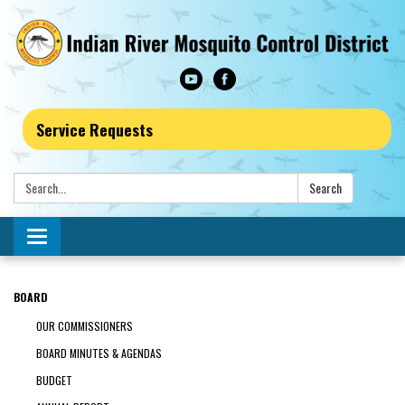
Service Requests
Search:
Search
Toggle navigation
BOARD
OUR COMMISSIONERS
BOARD MINUTES & AGENDAS
BUDGET