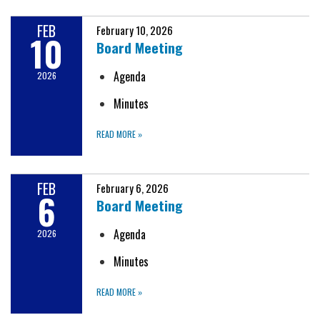
FEB
February 10, 2026
10
Board Meeting
Agenda
2026
Minutes
READ MORE
»
FEB
February 6, 2026
6
Board Meeting
Agenda
2026
Minutes
READ MORE
»