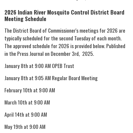
2026 Indian River Mosquito Control District
Board
Meeting Schedule
The District Board of Commissioner's meetings for 2026 are
typically scheduled for the second Tuesday of each month.
The approved schedule for 2026 is provided below. Published
in the Press Journal on December 3rd, 2025.
January 8th at 9:00 AM OPEB Trust
January 8th at 9:05 AM Regular Board Meeting
February 10th at 9:00 AM
March 10th at 9:00 AM
April 14th at 9:00 AM
May 19th at 9:00 AM