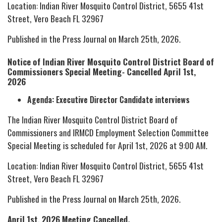
Location: Indian River Mosquito Control District, 5655 41st
Street, Vero Beach FL 32967
Published in the Press Journal on March 25th, 2026.
Notice of Indian River Mosquito Control District Board of
Commissioners Special Meeting- Cancelled April 1st,
2026
Agenda: Executive Director Candidate interviews
The Indian River Mosquito Control District Board of
Commissioners and IRMCD Employment Selection Committee
Special Meeting is scheduled for April 1st, 2026 at 9:00 AM.
Location: Indian River Mosquito Control District, 5655 41st
Street, Vero Beach FL 32967
Published in the Press Journal on March 25th, 2026.
April 1st, 2026 Meeting Cancelled.