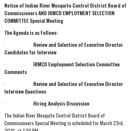
Notice of Indian River Mosquito Control District Board of
Commissioners AND IRMCD EMPLOYMENT SELECTION
COMMITTEE Special Meeting
The Agenda is as Follows:
·
Review and Selection of Executive Director
Candidates for Interview
·
IRMCD Employment Selection Committee
Comments
·
Review and Selection of Executive Director
Interview Questions
·
Hiring Analysis Discussion
The Indian River Mosquito Control District Board of
Commissioners Special Meeting is scheduled for March 23rd,
2026, at 1:30 PM.